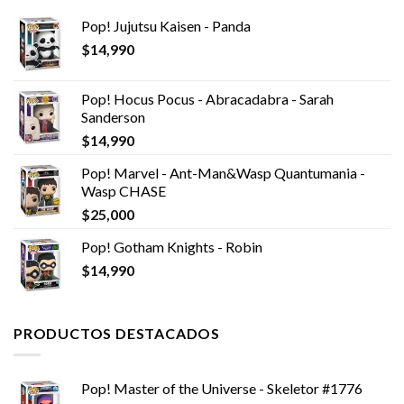
Pop! Jujutsu Kaisen - Panda
$
14,990
Pop! Hocus Pocus - Abracadabra - Sarah
Sanderson
$
14,990
Pop! Marvel - Ant-Man&Wasp Quantumania -
Wasp CHASE
$
25,000
Pop! Gotham Knights - Robin
$
14,990
PRODUCTOS DESTACADOS
Pop! Master of the Universe - Skeletor #1776