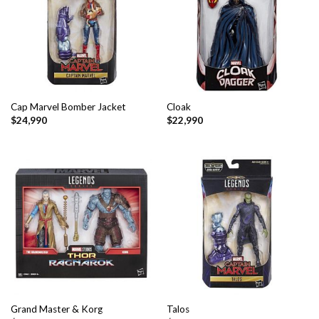
Cap Marvel Bomber Jacket
Cloak
$
24,990
$
22,990
Grand Master & Korg
Talos