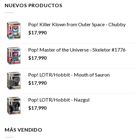
NUEVOS PRODUCTOS
Pop! Killer Klown from Outer Space - Chubby
$
17,990
Pop! Master of the Universe - Skeletor #1776
$
17,990
Pop! LOTR/Hobbit - Mouth of Sauron
$
17,990
Pop! LOTR/Hobbit - Nazgul
$
17,990
MÁS VENDIDO