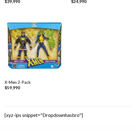
$
39,990
$
24,990
X-Men 2-Pack
$
59,990
[xyz-ips snippet="Dropdownhasbro"]