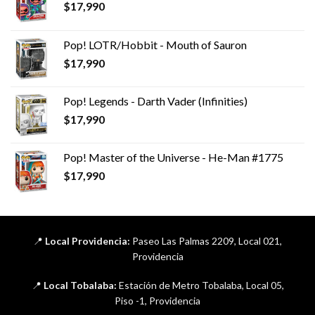
$
17,990
Pop! LOTR/Hobbit - Mouth of Sauron
$
17,990
Pop! Legends - Darth Vader (Infinities)
$
17,990
Pop! Master of the Universe - He-Man #1775
$
17,990
📍
Local Providencia:
Paseo Las Palmas 2209, Local 021,
Providencia
📍
Local Tobalaba:
Estación de Metro Tobalaba, Local 05,
Piso -1, Providencia