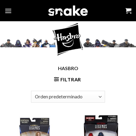
Skip
to
content
HASBRO
FILTRAR