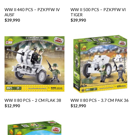
WW II 440 PCS – PZKPFW IV
WW II 500 PCS – PZKPFW VI
AUSF
TIGER
$
39,990
$
39,990
WW II 80 PCS – 2 CM FLAK 38
WW II 80 PCS – 3.7 CM PAK 36
$
12,990
$
12,990