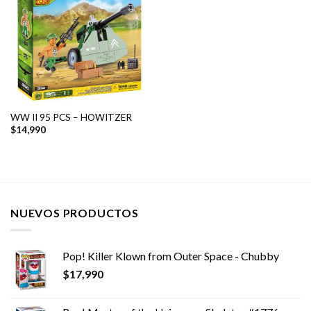
WW II 95 PCS – HOWITZER
$
14,990
NUEVOS PRODUCTOS
Pop! Killer Klown from Outer Space - Chubby
$
17,990