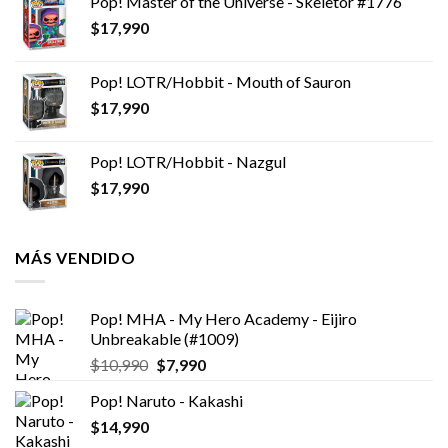
Pop! Master of the Universe - Skeletor #1776
$
17,990
Pop! LOTR/Hobbit - Mouth of Sauron
$
17,990
Pop! LOTR/Hobbit - Nazgul
$
17,990
MÁS VENDIDO
Pop! MHA - My Hero Academy - Eijiro
Unbreakable (#1009)
El
El
$
10,990
$
7,990
precio
precio
Pop! Naruto - Kakashi
original
actual
$
14,990
era:
es:
$10,990.
$7,990.