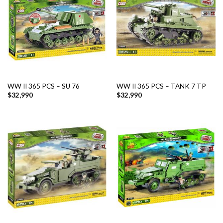
WW II 365 PCS – SU 76
WW II 365 PCS – TANK 7 TP
$
32,990
$
32,990