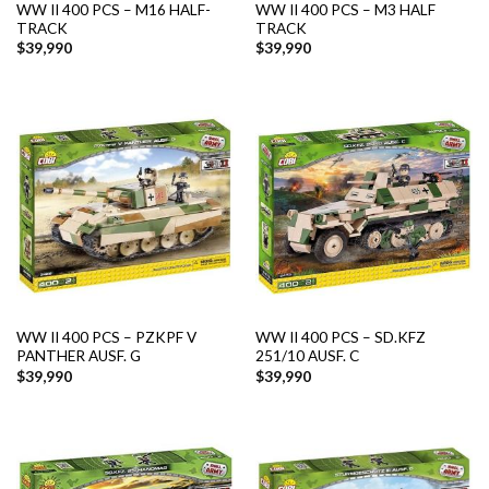
WW II 400 PCS – M16 HALF-
WW II 400 PCS – M3 HALF
TRACK
TRACK
$
39,990
$
39,990
WW II 400 PCS – PZKPF V
WW II 400 PCS – SD.KFZ
PANTHER AUSF. G
251/10 AUSF. C
$
39,990
$
39,990