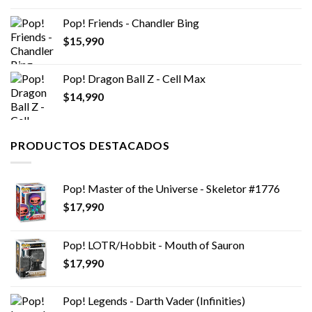
Pop! Friends - Chandler Bing
$
15,990
Pop! Dragon Ball Z - Cell Max
$
14,990
PRODUCTOS DESTACADOS
Pop! Master of the Universe - Skeletor #1776
$
17,990
Pop! LOTR/Hobbit - Mouth of Sauron
$
17,990
Pop! Legends - Darth Vader (Infinities)