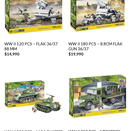
WW II 120 PCS – FLAK 36/37
WW II 180 PCS – 8.8CM FLAK
88 MM
GUN 36/37
$
14,990
$
19,990