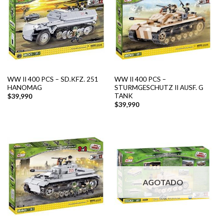
WW II 400 PCS – SD.KFZ. 251
WW II 400 PCS –
HANOMAG
STURMGESCHUTZ II AUSF. G
TANK
$
39,990
$
39,990
AGOTADO