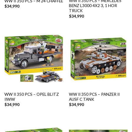
WW II 350 PCS – MERCEDES
WW II 350 PCS – M 24 CHAFFEE
BENZ L3000 4X2 3, 1 HOR
$
34,990
TRUCK
$
34,990
WW II 350 PCS – OPEL BLITZ
WW II 350 PCS – PANZER II
IIWW
AUSF C TANK
$
34,990
$
34,990