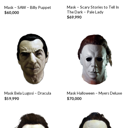
Mask – Scary Stories to Tell In
Mask – SAW – Billy Puppet
The Dark – Pale Lady
$
60,000
$
69,990
Mask Bela Lugosi – Dracula
Mask Halloween – Myers Deluxe
$
59,990
$
70,000