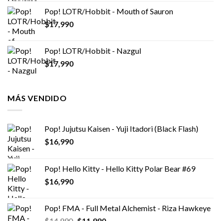
Pop! LOTR/Hobbit - Mouth of Sauron
$
17,990
Pop! LOTR/Hobbit - Nazgul
$
17,990
MÁS VENDIDO
Pop! Jujutsu Kaisen - Yuji Itadori (Black Flash)
$
16,990
Pop! Hello Kitty - Hello Kitty Polar Bear #69
$
16,990
Pop! FMA - Full Metal Alchemist - Riza Hawkeye
El
El
$
14,990
$
11,990