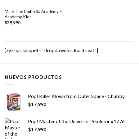
Mask The Umbrella Academy –
Academy Kids
$
29,990
[xyz-ips snippet="Dropdowntrickorthreat"]
NUEVOS PRODUCTOS
Pop! Killer Klown from Outer Space - Chubby
$
17,990
Pop! Master of the Universe - Skeletor #1776
$
17,990