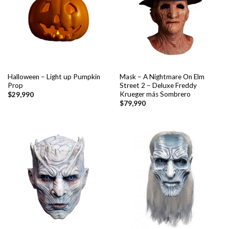
Halloween – Light up Pumpkin
Mask – A Nightmare On Elm
Prop
Street 2 – Deluxe Freddy
Krueger más Sombrero
$
29,990
$
79,990