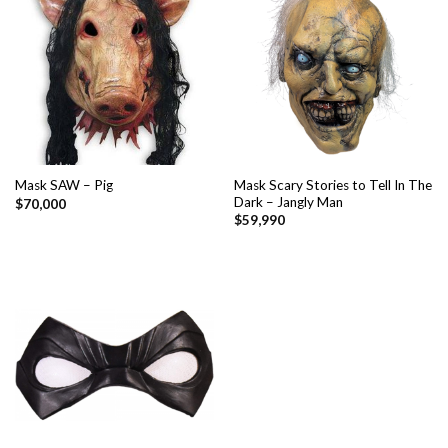
Mask Scary Stories to Tell In The
Mask SAW – Pig
Dark – Jangly Man
$
70,000
$
59,990