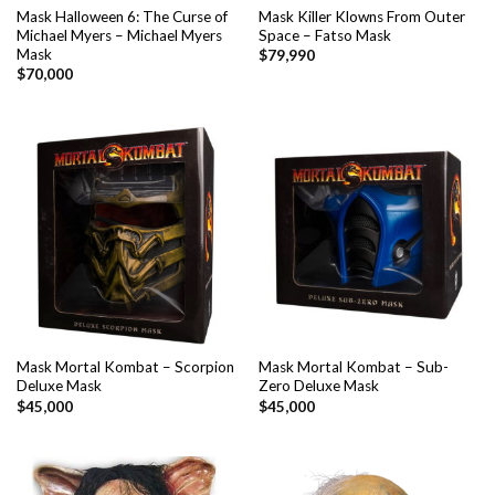
Mask Halloween 6: The Curse of
Mask Killer Klowns From Outer
Michael Myers – Michael Myers
Space – Fatso Mask
Mask
$
79,990
$
70,000
Mask Mortal Kombat – Scorpion
Mask Mortal Kombat – Sub-
Deluxe Mask
Zero Deluxe Mask
$
45,000
$
45,000