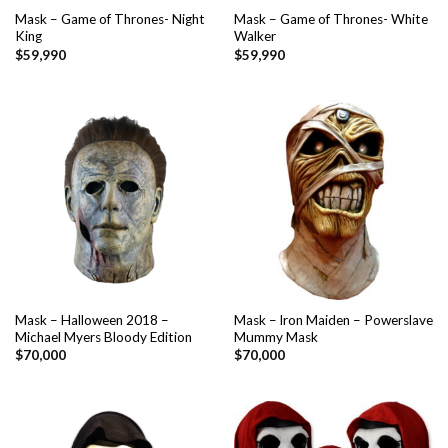
Mask – Game of Thrones- Night
Mask – Game of Thrones- White
King
Walker
$
59,990
$
59,990
Mask – Halloween 2018 –
Mask – lron Maiden – Powerslave
Michael Myers Bloody Edition
Mummy Mask
$
70,000
$
70,000