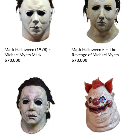
Mask Halloween (1978) –
Mask Halloween 5 – The
Michael Myers Mask
Revenge of Michael Myers
$
70,000
$
70,000