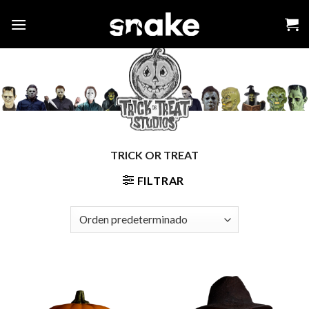
Skip
to
content
TRICK OR TREAT
FILTRAR