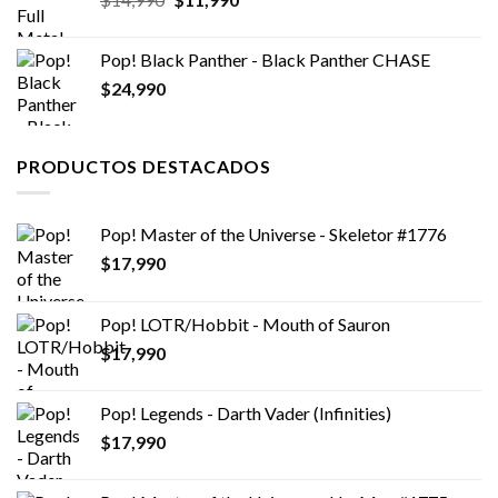
precio
precio
original
actual
Pop! Black Panther - Black Panther CHASE
era:
es:
$
24,990
$14,990.
$11,990.
PRODUCTOS DESTACADOS
Pop! Master of the Universe - Skeletor #1776
$
17,990
Pop! LOTR/Hobbit - Mouth of Sauron
$
17,990
Pop! Legends - Darth Vader (Infinities)
$
17,990