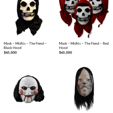
Mask – Misfits – The Fiend –
Mask – Misfits – The Fiend – Red
Black Hood
Hood
$
65,000
$
65,000