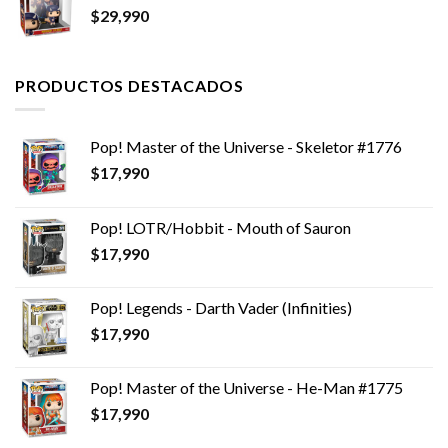
$
29,990
PRODUCTOS DESTACADOS
Pop! Master of the Universe - Skeletor #1776
$
17,990
Pop! LOTR/Hobbit - Mouth of Sauron
$
17,990
Pop! Legends - Darth Vader (Infinities)
$
17,990
Pop! Master of the Universe - He-Man #1775
$
17,990