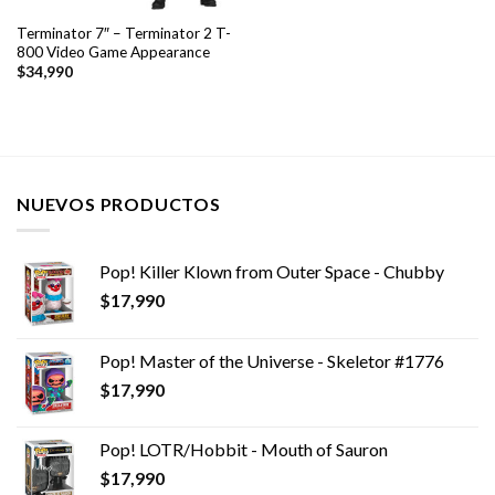
Terminator 7″ – Terminator 2 T-
800 Video Game Appearance
$
34,990
NUEVOS PRODUCTOS
Pop! Killer Klown from Outer Space - Chubby
$
17,990
Pop! Master of the Universe - Skeletor #1776
$
17,990
Pop! LOTR/Hobbit - Mouth of Sauron
$
17,990