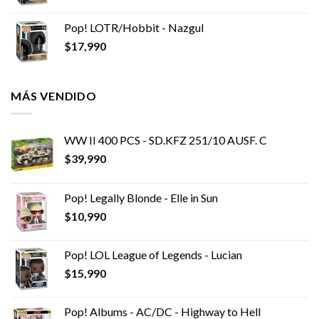
Pop! LOTR/Hobbit - Nazgul
$
17,990
MÁS VENDIDO
WW II 400 PCS - SD.KFZ 251/10 AUSF. C
$
39,990
Pop! Legally Blonde - Elle in Sun
$
10,990
Pop! LOL League of Legends - Lucian
$
15,990
Pop! Albums - AC/DC - Highway to Hell