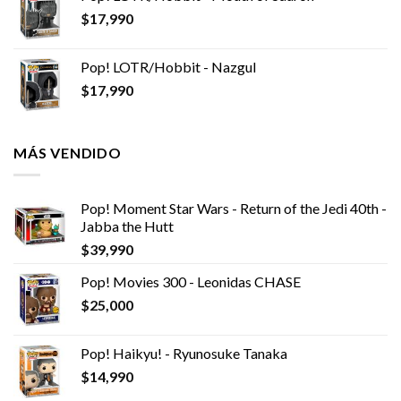
$
17,990
Pop! LOTR/Hobbit - Nazgul
$
17,990
MÁS VENDIDO
Pop! Moment Star Wars - Return of the Jedi 40th -
Jabba the Hutt
$
39,990
Pop! Movies 300 - Leonidas CHASE
$
25,000
Pop! Haikyu! - Ryunosuke Tanaka
$
14,990