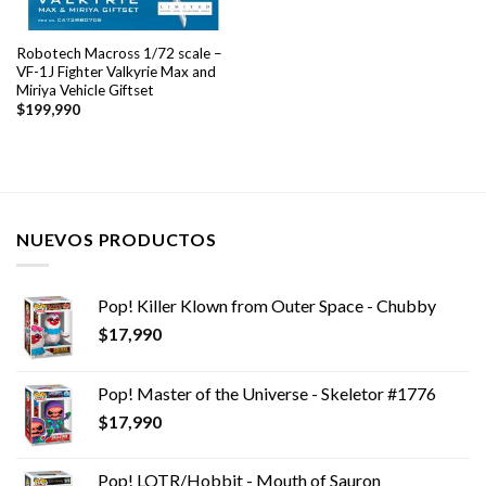
Robotech Macross 1/72 scale –
VF-1J Fighter Valkyrie Max and
Miriya Vehicle Giftset
$
199,990
NUEVOS PRODUCTOS
Pop! Killer Klown from Outer Space - Chubby
$
17,990
Pop! Master of the Universe - Skeletor #1776
$
17,990
Pop! LOTR/Hobbit - Mouth of Sauron