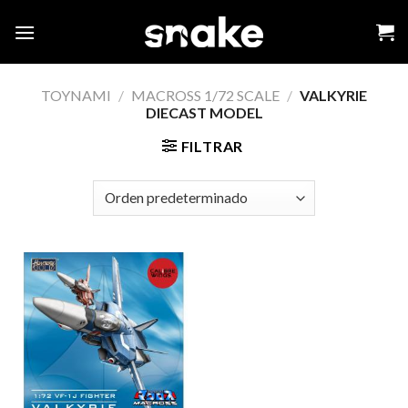
Skip
to
content
TOYNAMI
/
MACROSS 1/72 SCALE
/
VALKYRIE
DIECAST MODEL
FILTRAR