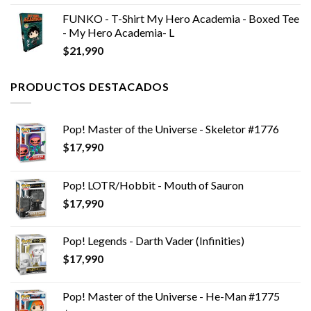
FUNKO - T-Shirt My Hero Academia - Boxed Tee
- My Hero Academia- L
$
21,990
PRODUCTOS DESTACADOS
Pop! Master of the Universe - Skeletor #1776
$
17,990
Pop! LOTR/Hobbit - Mouth of Sauron
$
17,990
Pop! Legends - Darth Vader (Infinities)
$
17,990
Pop! Master of the Universe - He-Man #1775