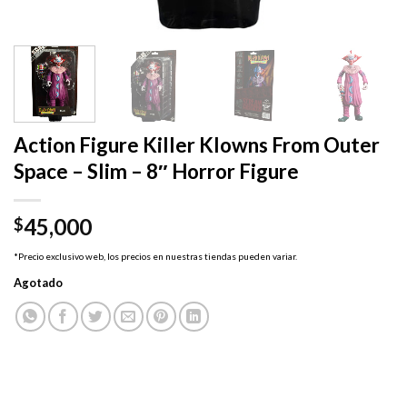
Action Figure Killer Klowns From Outer
Space – Slim – 8″ Horror Figure
45,000
$
*Precio exclusivo web, los precios en nuestras tiendas pueden variar.
Agotado