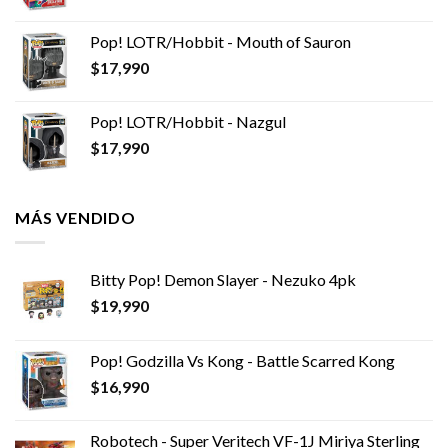
Pop! LOTR/Hobbit - Mouth of Sauron
$
17,990
Pop! LOTR/Hobbit - Nazgul
$
17,990
MÁS VENDIDO
Bitty Pop! Demon Slayer - Nezuko 4pk
$
19,990
Pop! Godzilla Vs Kong - Battle Scarred Kong
$
16,990
Robotech - Super Veritech VF-1J Miriya Sterling