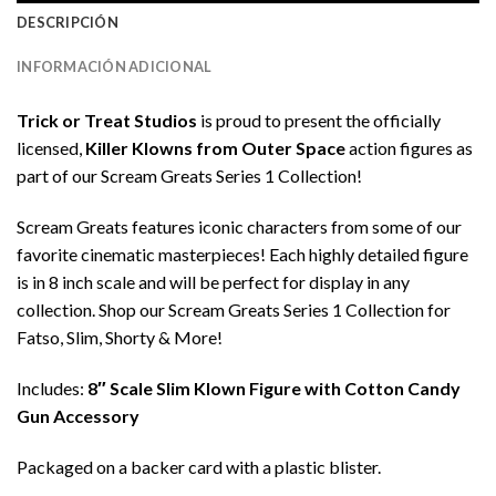
DESCRIPCIÓN
INFORMACIÓN ADICIONAL
Trick or Treat Studios
is proud to present the officially
licensed,
Killer Klowns from Outer Space
action figures as
part of our Scream Greats Series 1 Collection!
Scream Greats features iconic characters from some of our
favorite cinematic masterpieces! Each highly detailed figure
is in 8 inch scale and will be perfect for display in any
collection. Shop our Scream Greats Series 1 Collection for
Fatso, Slim, Shorty & More!
Includes:
8″ Scale Slim Klown Figure with Cotton Candy
Gun Accessory
Packaged on a backer card with a plastic blister.