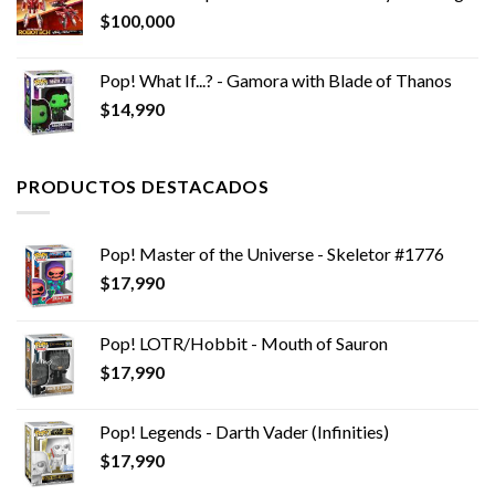
$
100,000
Pop! What If...? - Gamora with Blade of Thanos
$
14,990
PRODUCTOS DESTACADOS
Pop! Master of the Universe - Skeletor #1776
$
17,990
Pop! LOTR/Hobbit - Mouth of Sauron
$
17,990
Pop! Legends - Darth Vader (Infinities)
$
17,990