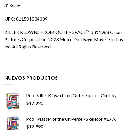
8″ Scale
UPC: 811501034339
KILLER KLOWNS FROM OUTER SPACE™ & ©1988 Orion
Pictures Corporation. 2023 Metro-Goldwyn-Mayer Studios
Inc. All Rights Reserved.
NUEVOS PRODUCTOS
Pop! Killer Klown from Outer Space - Chubby
$
17,990
Pop! Master of the Universe - Skeletor #1776
$
17,990