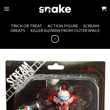
Skip
to
content
TRICK OR TREAT
/
ACTION FIGURE
/
SCREAM
GREATS
/
KILLER KLOWNS FROM OUTER SPACE