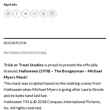
Agotado
DESCRIPCIÓN
INFORMACIÓN ADICIONAL
Trick or Treat Studios
is proud to present the officially
licensed,
Halloween (1978) – The Boogeyman – Michael
Myers Mask!
This mask was sculpted based on the stalking scenes from
Halloween when Michael Myers is going after Laurie Strode
and includes hand laid hair.
Halloween TM & © 2018 Compass International Pictures,
Inc. All rights reserved.