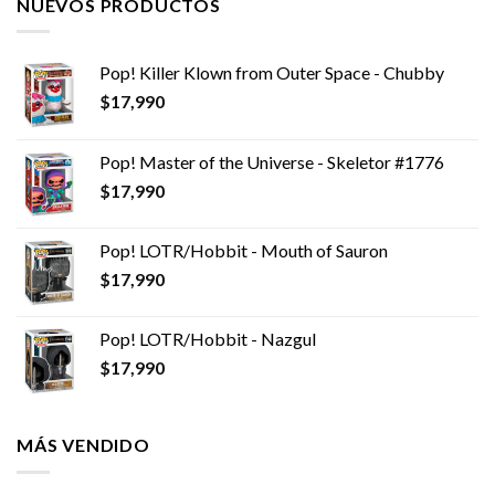
NUEVOS PRODUCTOS
Pop! Killer Klown from Outer Space - Chubby
$
17,990
Pop! Master of the Universe - Skeletor #1776
$
17,990
Pop! LOTR/Hobbit - Mouth of Sauron
$
17,990
Pop! LOTR/Hobbit - Nazgul
$
17,990
MÁS VENDIDO