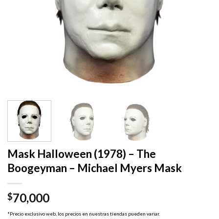
Mask Halloween (1978) – The
Boogeyman – Michael Myers Mask
70,000
$
*Precio exclusivo web, los precios en nuestras tiendas pueden variar.