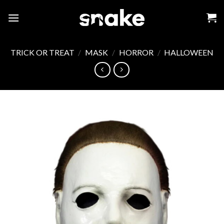
Skip
to
content
TRICK OR TREAT
/
MASK
/
HORROR
/
HALLOWEEN