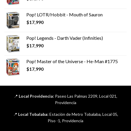
Pop! LOTR/Hobbit - Mouth of Sauron
$
17,990
Pop! Legends - Darth Vader (Infinities)
$
17,990
Pop! Master of the Universe - He-Man #1775
$
17,990
📍
Local Providencia:
Paseo Las Palmas 2209, Local 021,
Providencia
📍
Local Tobalaba:
Estación de Metro Tobalaba, Local 05,
Piso -1, Providencia