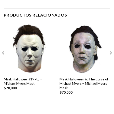
PRODUCTOS RELACIONADOS
Mask Halloween (1978) –
Mask Halloween 6: The Curse of
Michael Myers Mask
Michael Myers – Michael Myers
Mask
$
70,000
$
70,000