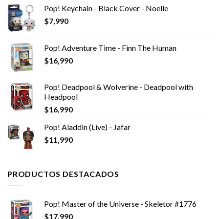
Pop! Keychain - Black Cover - Noelle
$
7,990
Pop! Adventure Time - Finn The Human
$
16,990
Pop! Deadpool & Wolverine - Deadpool with
Headpool
$
16,990
Pop! Aladdin (Live) - Jafar
$
11,990
PRODUCTOS DESTACADOS
Pop! Master of the Universe - Skeletor #1776
$
17,990