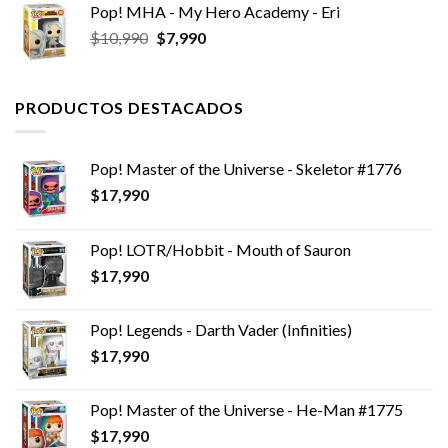
Pop! MHA - My Hero Academy - Eri
El
El
$
10,990
$
7,990
precio
precio
original
actual
era:
es:
PRODUCTOS DESTACADOS
$10,990.
$7,990.
Pop! Master of the Universe - Skeletor #1776
$
17,990
Pop! LOTR/Hobbit - Mouth of Sauron
$
17,990
Pop! Legends - Darth Vader (Infinities)
$
17,990
Pop! Master of the Universe - He-Man #1775
$
17,990