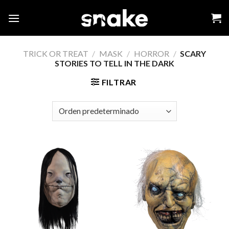
Skip
to
content
TRICK OR TREAT
/
MASK
/
HORROR
/
SCARY
STORIES TO TELL IN THE DARK
FILTRAR