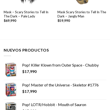
Mask – Scary Stories to Tell In
Mask Scary Stories to Tell In The
The Dark – Pale Lady
Dark – Jangly Man
$
69,990
$
59,990
NUEVOS PRODUCTOS
Pop! Killer Klown from Outer Space - Chubby
$
17,990
Pop! Master of the Universe - Skeletor #1776
$
17,990
Pop! LOTR/Hobbit - Mouth of Sauron