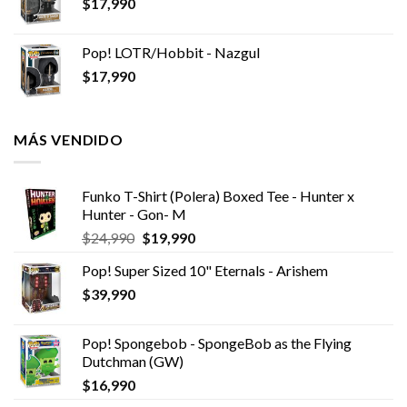
$
17,990
Pop! LOTR/Hobbit - Nazgul
$
17,990
MÁS VENDIDO
Funko T-Shirt (Polera) Boxed Tee - Hunter x
Hunter - Gon- M
El
El
$
24,990
$
19,990
precio
precio
Pop! Super Sized 10" Eternals - Arishem
original
actual
$
39,990
era:
es:
$24,990.
$19,990.
Pop! Spongebob - SpongeBob as the Flying
Dutchman (GW)
$
16,990