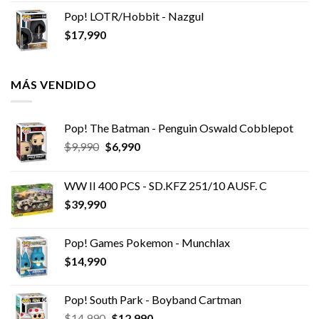
Pop! LOTR/Hobbit - Nazgul
$
17,990
MÁS VENDIDO
Pop! The Batman - Penguin Oswald Cobblepot
El
El
$
9,990
$
6,990
precio
precio
original
actual
WW II 400 PCS - SD.KFZ 251/10 AUSF. C
era:
es:
$
39,990
$9,990.
$6,990.
Pop! Games Pokemon - Munchlax
$
14,990
Pop! South Park - Boyband Cartman
El
El
$
14,990
$
12,990