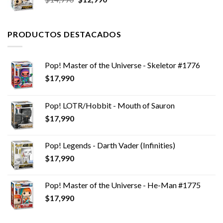
precio
precio
original
actual
era:
es:
PRODUCTOS DESTACADOS
$14,990.
$12,990.
Pop! Master of the Universe - Skeletor #1776
$
17,990
Pop! LOTR/Hobbit - Mouth of Sauron
$
17,990
Pop! Legends - Darth Vader (Infinities)
$
17,990
Pop! Master of the Universe - He-Man #1775
$
17,990