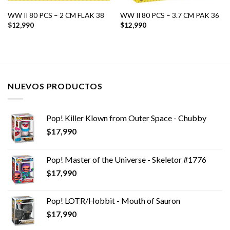
WW II 80 PCS – 2 CM FLAK 38
WW II 80 PCS – 3.7 CM PAK 36
$
12,990
$
12,990
NUEVOS PRODUCTOS
Pop! Killer Klown from Outer Space - Chubby
$
17,990
Pop! Master of the Universe - Skeletor #1776
$
17,990
Pop! LOTR/Hobbit - Mouth of Sauron
$
17,990