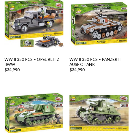
WW II 350 PCS – OPEL BLITZ
WW II 350 PCS – PANZER II
IIWW
AUSF C TANK
$
34,990
$
34,990