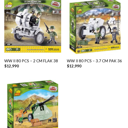
WW II 80 PCS – 2 CM FLAK 38
WW II 80 PCS – 3.7 CM PAK 36
$
12,990
$
12,990