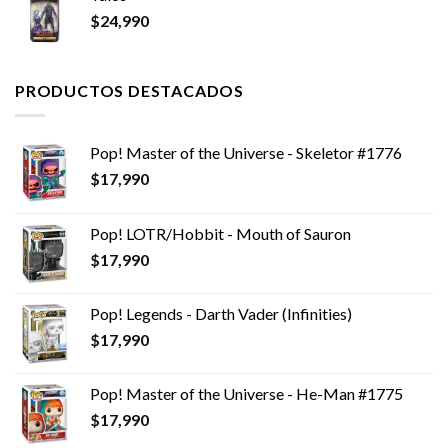
$
24,990
PRODUCTOS DESTACADOS
Pop! Master of the Universe - Skeletor #1776
$
17,990
Pop! LOTR/Hobbit - Mouth of Sauron
$
17,990
Pop! Legends - Darth Vader (Infinities)
$
17,990
Pop! Master of the Universe - He-Man #1775
$
17,990