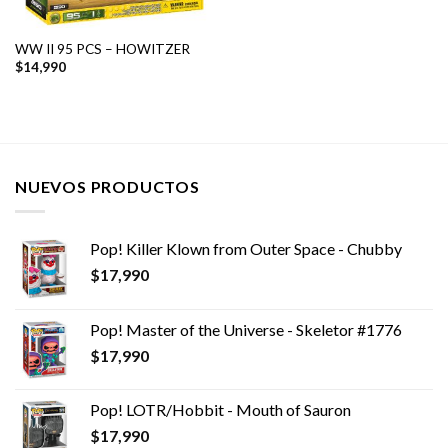
WW II 95 PCS – HOWITZER
$
14,990
NUEVOS PRODUCTOS
Pop! Killer Klown from Outer Space - Chubby
$
17,990
Pop! Master of the Universe - Skeletor #1776
$
17,990
Pop! LOTR/Hobbit - Mouth of Sauron
$
17,990