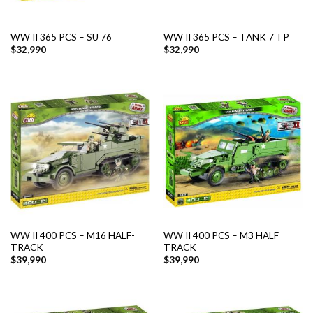
WW II 365 PCS – SU 76
WW II 365 PCS – TANK 7 TP
$
32,990
$
32,990
WW II 400 PCS – M16 HALF-
WW II 400 PCS – M3 HALF
TRACK
TRACK
$
39,990
$
39,990