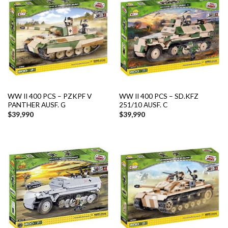
WW II 400 PCS – PZKPF V
WW II 400 PCS – SD.KFZ
PANTHER AUSF. G
251/10 AUSF. C
$
39,990
$
39,990