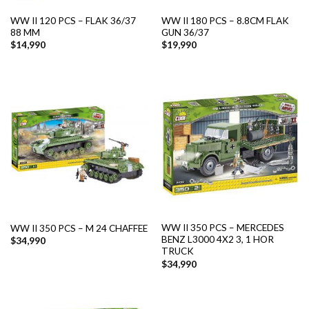
WW II 120 PCS – FLAK 36/37
WW II 180 PCS – 8.8CM FLAK
88 MM
GUN 36/37
$
14,990
$
19,990
WW II 350 PCS – MERCEDES
WW II 350 PCS – M 24 CHAFFEE
BENZ L3000 4X2 3, 1 HOR
$
34,990
TRUCK
$
34,990