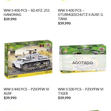
WW II 400 PCS – SD.KFZ. 251
WW II 400 PCS –
HANOMAG
STURMGESCHUTZ II AUSF. G
TANK
$
39,990
$
39,990
AGOTADO
WW II 440 PCS – PZKPFW IV
WW II 500 PCS – PZKPFW VI
AUSF
TIGER
$
39,990
$
39,990