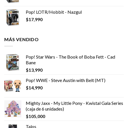
Pop! LOTR/Hobbit - Nazgul
$
17,990
MÁS VENDIDO
Pop! Star Wars - The Book of Boba Fett - Cad
Bane
$
13,990
Pop! WWE - Steve Austin with Belt (MT)
$
14,990
Mighty Jaxx - My Little Pony - Kwistal Gala Series
(caja de 6 unidades)
$
105,000
Talos