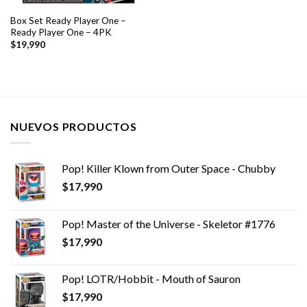
Box Set Ready Player One –
Ready Player One – 4PK
$
19,990
NUEVOS PRODUCTOS
Pop! Killer Klown from Outer Space - Chubby
$
17,990
Pop! Master of the Universe - Skeletor #1776
$
17,990
Pop! LOTR/Hobbit - Mouth of Sauron
$
17,990