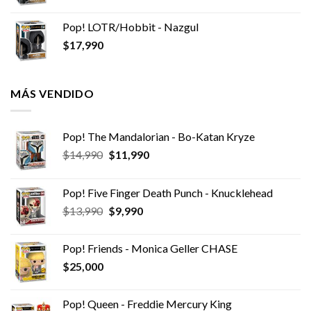
Pop! LOTR/Hobbit - Nazgul
$
17,990
MÁS VENDIDO
Pop! The Mandalorian - Bo-Katan Kryze
El
El
$
14,990
$
11,990
precio
precio
original
actual
Pop! Five Finger Death Punch - Knucklehead
era:
es:
El
El
$
13,990
$
9,990
$14,990.
$11,990.
precio
precio
original
actual
Pop! Friends - Monica Geller CHASE
era:
es:
$
25,000
$13,990.
$9,990.
Pop! Queen - Freddie Mercury King