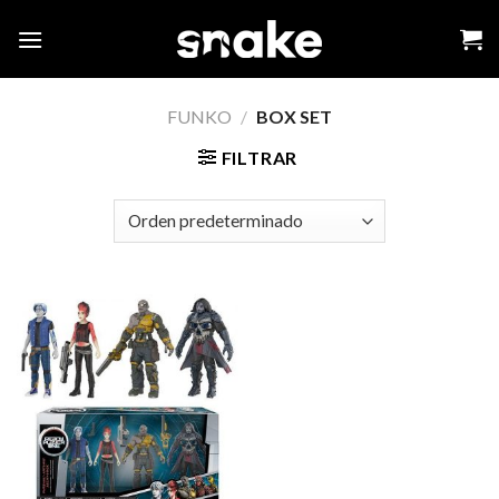
Skip
to
content
FUNKO
/
BOX SET
FILTRAR