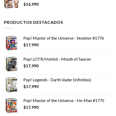
$
16,990
PRODUCTOS DESTACADOS
Pop! Master of the Universe - Skeletor #1776
$
17,990
Pop! LOTR/Hobbit - Mouth of Sauron
$
17,990
Pop! Legends - Darth Vader (Infinities)
$
17,990
Pop! Master of the Universe - He-Man #1775
$
17,990