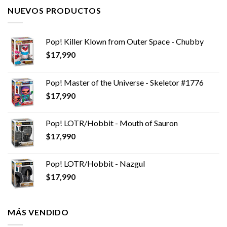
NUEVOS PRODUCTOS
Pop! Killer Klown from Outer Space - Chubby
$
17,990
Pop! Master of the Universe - Skeletor #1776
$
17,990
Pop! LOTR/Hobbit - Mouth of Sauron
$
17,990
Pop! LOTR/Hobbit - Nazgul
$
17,990
MÁS VENDIDO