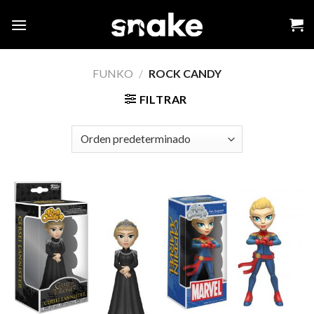
Skip
to
content
FUNKO
/
ROCK CANDY
FILTRAR