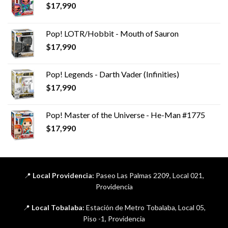
$
17,990
Pop! LOTR/Hobbit - Mouth of Sauron
$
17,990
Pop! Legends - Darth Vader (Infinities)
$
17,990
Pop! Master of the Universe - He-Man #1775
$
17,990
📍
Local Providencia:
Paseo Las Palmas 2209, Local 021,
Providencia
📍
Local Tobalaba:
Estación de Metro Tobalaba, Local 05,
Piso -1, Providencia