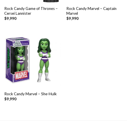
Rock Candy Game of Thrones –
Rock Candy Marvel – Captain
Cersei Lannister
Marvel
$
9,990
$
9,990
Rock Candy Marvel – She-Hulk
$
9,990