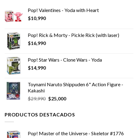
Pop! Valentines - Yoda with Heart
$
10,990
Pop! Rick & Morty - Pickle Rick (with laser)
$
16,990
Pop! Star Wars - Clone Wars - Yoda
$
14,990
Toynami Naruto Shippuden 6" Action Figure -
Kakashi
El
El
$
29,990
$
25,000
precio
precio
original
actual
PRODUCTOS DESTACADOS
era:
es:
$29,990.
$25,000.
Pop! Master of the Universe - Skeletor #1776