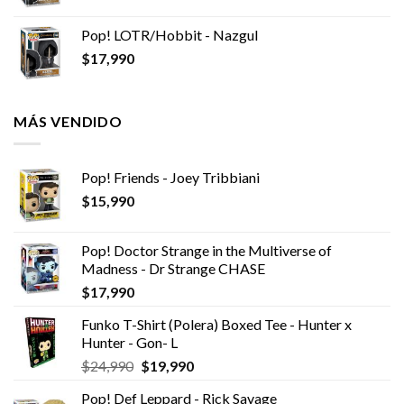
Pop! LOTR/Hobbit - Nazgul
$
17,990
MÁS VENDIDO
Pop! Friends - Joey Tribbiani
$
15,990
Pop! Doctor Strange in the Multiverse of
Madness - Dr Strange CHASE
$
17,990
Funko T-Shirt (Polera) Boxed Tee - Hunter x
Hunter - Gon- L
El
El
$
24,990
$
19,990
precio
precio
Pop! Def Leppard - Rick Savage
original
actual