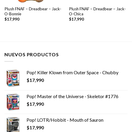
Plush FNAF – Dreadbear – Jack-
Plush FNAF – Dreadbear – Jack-
O-Bonnie
O-Chica
$
17,990
$
17,990
NUEVOS PRODUCTOS
Pop! Killer Klown from Outer Space - Chubby
$
17,990
Pop! Master of the Universe - Skeletor #1776
$
17,990
Pop! LOTR/Hobbit - Mouth of Sauron
$
17,990