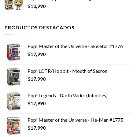
$
10,990
era:
es:
$24,990.
$19,990.
PRODUCTOS DESTACADOS
Pop! Master of the Universe - Skeletor #1776
$
17,990
Pop! LOTR/Hobbit - Mouth of Sauron
$
17,990
Pop! Legends - Darth Vader (Infinities)
$
17,990
Pop! Master of the Universe - He-Man #1775
$
17,990