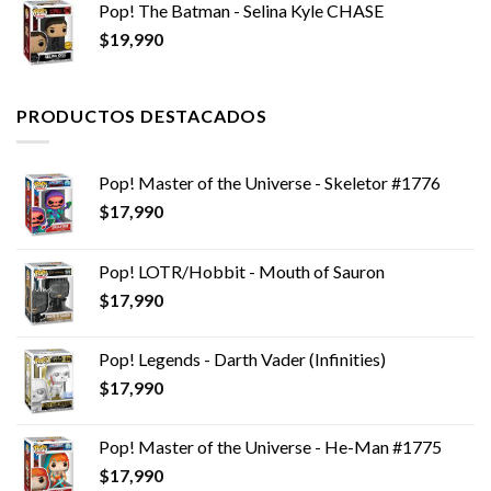
Pop! The Batman - Selina Kyle CHASE
era:
es:
$
19,990
$14,990.
$9,990.
PRODUCTOS DESTACADOS
Pop! Master of the Universe - Skeletor #1776
$
17,990
Pop! LOTR/Hobbit - Mouth of Sauron
$
17,990
Pop! Legends - Darth Vader (Infinities)
$
17,990
Pop! Master of the Universe - He-Man #1775
$
17,990