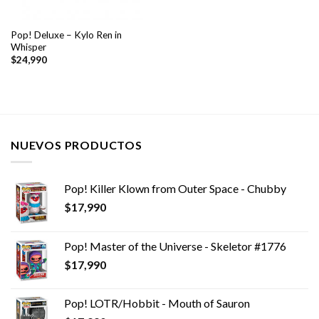
Pop! Deluxe – Kylo Ren in
Whisper
$
24,990
NUEVOS PRODUCTOS
Pop! Killer Klown from Outer Space - Chubby
$
17,990
Pop! Master of the Universe - Skeletor #1776
$
17,990
Pop! LOTR/Hobbit - Mouth of Sauron