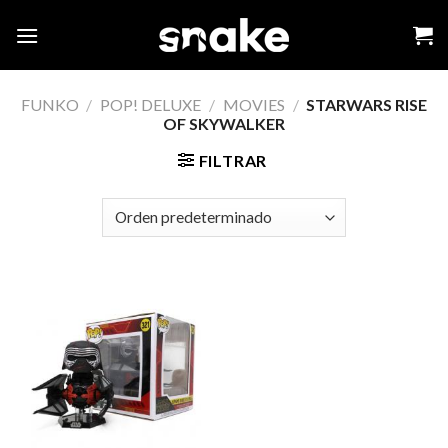
Skip
to
content
FUNKO
/
POP! DELUXE
/
MOVIES
/
STARWARS RISE
OF SKYWALKER
FILTRAR