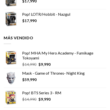
$
17,990
Pop! LOTR/Hobbit - Nazgul
$
17,990
MÁS VENDIDO
Pop! MHA My Hero Academy - Fumikage
Tokoyami
El
El
$
14,990
$
9,990
precio
precio
Mask - Game of Thrones- Night King
original
actual
$
59,990
era:
es:
$14,990.
$9,990.
Pop! BTS Series 3 - RM
El
El
$
14,990
$
9,990
precio
precio
original
actual