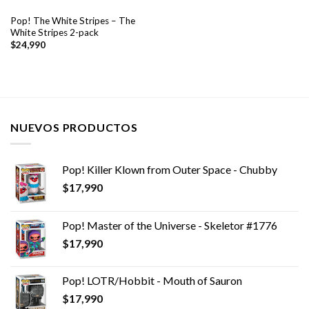
Pop! The White Stripes – The
White Stripes 2-pack
$
24,990
NUEVOS PRODUCTOS
Pop! Killer Klown from Outer Space - Chubby
$
17,990
Pop! Master of the Universe - Skeletor #1776
$
17,990
Pop! LOTR/Hobbit - Mouth of Sauron
$
17,990