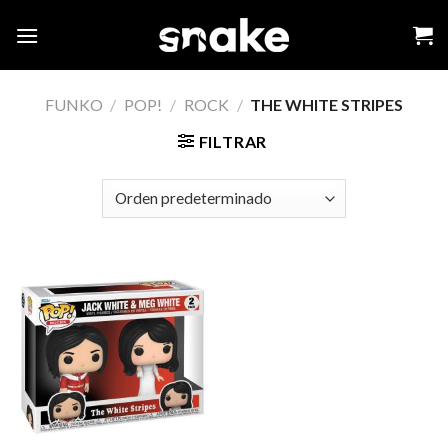
Skip
to
content
FUNKO
/
POP!
/
ROCK
/
THE WHITE STRIPES
FILTRAR