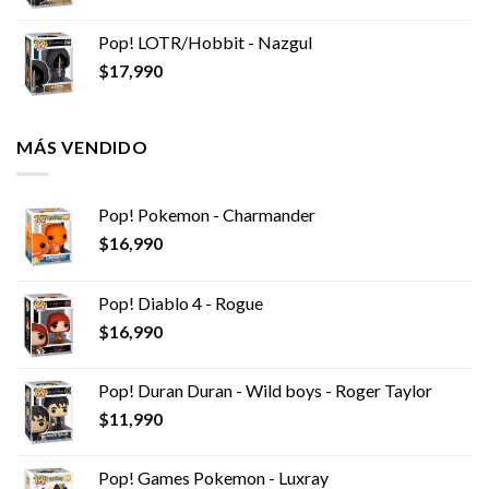
Pop! LOTR/Hobbit - Nazgul
$
17,990
MÁS VENDIDO
Pop! Pokemon - Charmander
$
16,990
Pop! Diablo 4 - Rogue
$
16,990
Pop! Duran Duran - Wild boys - Roger Taylor
$
11,990
Pop! Games Pokemon - Luxray