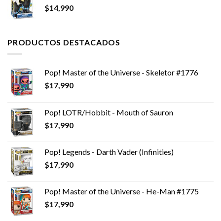
$
14,990
PRODUCTOS DESTACADOS
Pop! Master of the Universe - Skeletor #1776
$
17,990
Pop! LOTR/Hobbit - Mouth of Sauron
$
17,990
Pop! Legends - Darth Vader (Infinities)
$
17,990
Pop! Master of the Universe - He-Man #1775
$
17,990