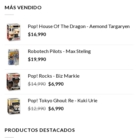
MÁS VENDIDO
Pop! House Of The Dragon - Aemond Targaryen
$
16,990
Robotech Pilots - Max Steling
$
19,990
Pop! Rocks - Biz Markie
El
El
$
14,990
$
6,990
precio
precio
original
actual
Pop! Tokyo Ghoul: Re - Kuki Urie
era:
es:
El
El
$
12,990
$
6,990
$14,990.
$6,990.
precio
precio
original
actual
era:
es:
PRODUCTOS DESTACADOS
$12,990.
$6,990.