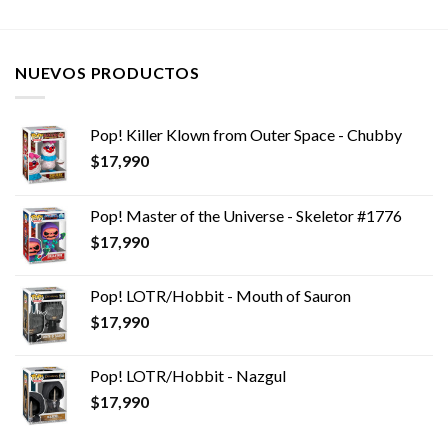
NUEVOS PRODUCTOS
Pop! Killer Klown from Outer Space - Chubby
$
17,990
Pop! Master of the Universe - Skeletor #1776
$
17,990
Pop! LOTR/Hobbit - Mouth of Sauron
$
17,990
Pop! LOTR/Hobbit - Nazgul
$
17,990