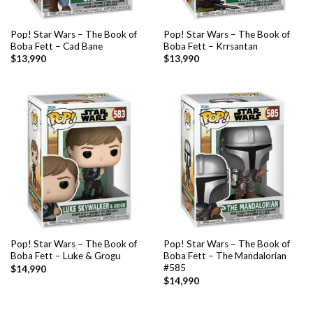
Pop! Star Wars – The Book of
Pop! Star Wars – The Book of
Boba Fett – Cad Bane
Boba Fett – Krrsantan
$
13,990
$
13,990
Pop! Star Wars – The Book of
Pop! Star Wars – The Book of
Boba Fett – Luke & Grogu
Boba Fett – The Mandalorian
#585
$
14,990
$
14,990