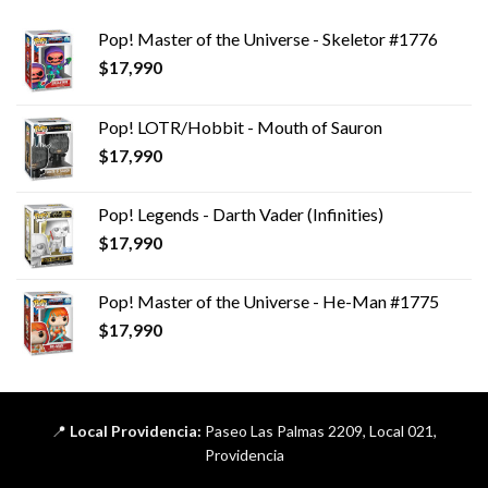
Pop! Master of the Universe - Skeletor #1776
$
17,990
Pop! LOTR/Hobbit - Mouth of Sauron
$
17,990
Pop! Legends - Darth Vader (Infinities)
$
17,990
Pop! Master of the Universe - He-Man #1775
$
17,990
📍
Local Providencia:
Paseo Las Palmas 2209, Local 021,
Providencia