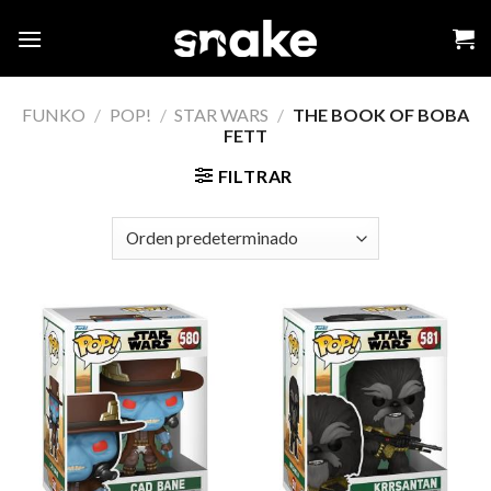
Skip
to
content
FUNKO
/
POP!
/
STAR WARS
/
THE BOOK OF BOBA
FETT
FILTRAR