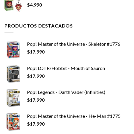
$
4,990
$14,990.
$11,990.
PRODUCTOS DESTACADOS
Pop! Master of the Universe - Skeletor #1776
$
17,990
Pop! LOTR/Hobbit - Mouth of Sauron
$
17,990
Pop! Legends - Darth Vader (Infinities)
$
17,990
Pop! Master of the Universe - He-Man #1775
$
17,990