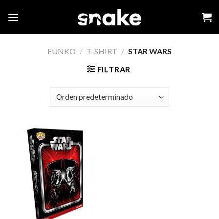
Skip
to
content
FUNKO
/
T-SHIRT
/
STAR WARS
FILTRAR