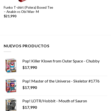
Funko T-shirt (Polera) Boxed Tee
– Anakin vs Obi Wan- M
$
21,990
NUEVOS PRODUCTOS
Pop! Killer Klown from Outer Space - Chubby
$
17,990
Pop! Master of the Universe - Skeletor #1776
$
17,990
Pop! LOTR/Hobbit - Mouth of Sauron
$
17,990