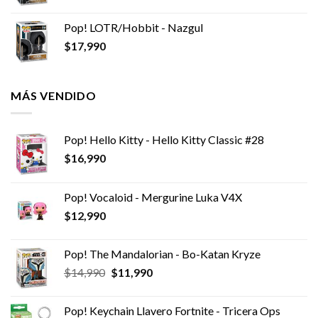
Pop! LOTR/Hobbit - Nazgul
$
17,990
MÁS VENDIDO
Pop! Hello Kitty - Hello Kitty Classic #28
$
16,990
Pop! Vocaloid - Mergurine Luka V4X
$
12,990
Pop! The Mandalorian - Bo-Katan Kryze
El
El
$
14,990
$
11,990
precio
precio
original
actual
Pop! Keychain Llavero Fortnite - Tricera Ops
era:
es: