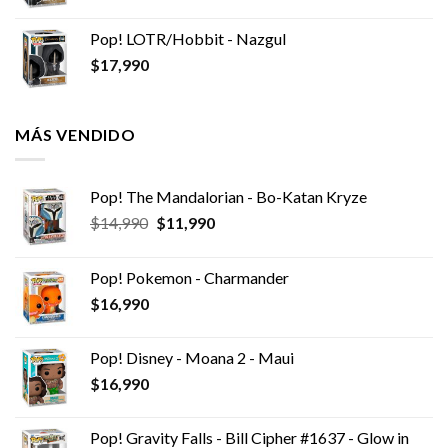
Pop! LOTR/Hobbit - Nazgul
$
17,990
MÁS VENDIDO
Pop! The Mandalorian - Bo-Katan Kryze
El
El
$
14,990
$
11,990
precio
precio
original
actual
Pop! Pokemon - Charmander
era:
es:
$
16,990
$14,990.
$11,990.
Pop! Disney - Moana 2 - Maui
$
16,990
Pop! Gravity Falls - Bill Cipher #1637 - Glow in