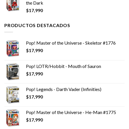
the Dark
$
17,990
PRODUCTOS DESTACADOS
Pop! Master of the Universe - Skeletor #1776
$
17,990
Pop! LOTR/Hobbit - Mouth of Sauron
$
17,990
Pop! Legends - Darth Vader (Infinities)
$
17,990
Pop! Master of the Universe - He-Man #1775
$
17,990