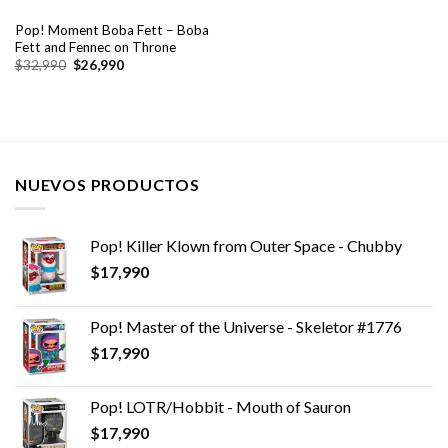
Pop! Moment Boba Fett – Boba
Fett and Fennec on Throne
El
El
$
32,990
$
26,990
precio
precio
original
actual
era:
es:
$32,990.
$26,990.
NUEVOS PRODUCTOS
Pop! Killer Klown from Outer Space - Chubby
$
17,990
Pop! Master of the Universe - Skeletor #1776
$
17,990
Pop! LOTR/Hobbit - Mouth of Sauron
$
17,990