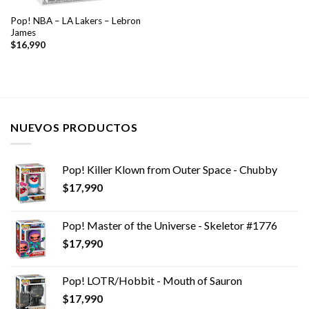
Pop! NBA – LA Lakers – Lebron
James
$
16,990
NUEVOS PRODUCTOS
Pop! Killer Klown from Outer Space - Chubby
$
17,990
Pop! Master of the Universe - Skeletor #1776
$
17,990
Pop! LOTR/Hobbit - Mouth of Sauron
$
17,990