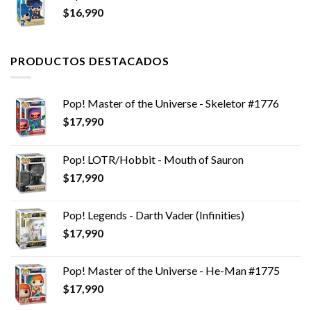
$
16,990
PRODUCTOS DESTACADOS
Pop! Master of the Universe - Skeletor #1776
$
17,990
Pop! LOTR/Hobbit - Mouth of Sauron
$
17,990
Pop! Legends - Darth Vader (Infinities)
$
17,990
Pop! Master of the Universe - He-Man #1775
$
17,990