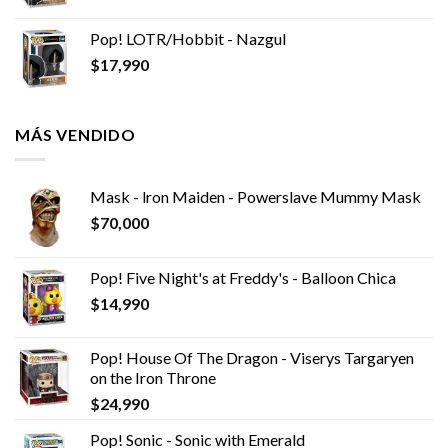
Pop! LOTR/Hobbit - Nazgul
$
17,990
MÁS VENDIDO
Mask - lron Maiden - Powerslave Mummy Mask
$
70,000
Pop! Five Night's at Freddy's - Balloon Chica
$
14,990
Pop! House Of The Dragon - Viserys Targaryen
on the Iron Throne
$
24,990
Pop! Sonic - Sonic with Emerald