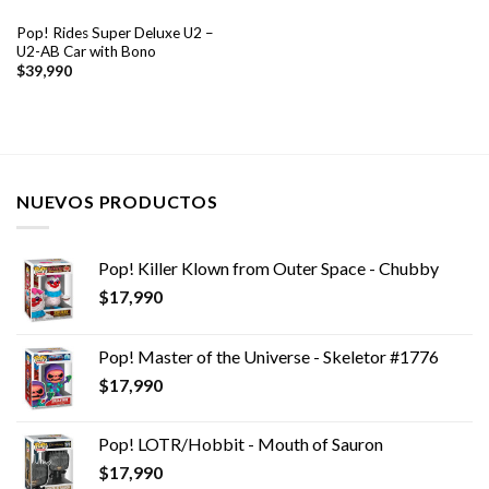
Pop! Rides Super Deluxe U2 –
U2-AB Car with Bono
$
39,990
NUEVOS PRODUCTOS
Pop! Killer Klown from Outer Space - Chubby
$
17,990
Pop! Master of the Universe - Skeletor #1776
$
17,990
Pop! LOTR/Hobbit - Mouth of Sauron
$
17,990