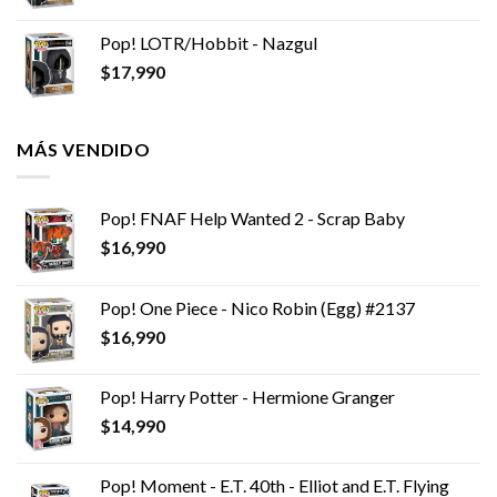
Pop! LOTR/Hobbit - Nazgul
$
17,990
MÁS VENDIDO
Pop! FNAF Help Wanted 2 - Scrap Baby
$
16,990
Pop! One Piece - Nico Robin (Egg) #2137
$
16,990
Pop! Harry Potter - Hermione Granger
$
14,990
Pop! Moment - E.T. 40th - Elliot and E.T. Flying