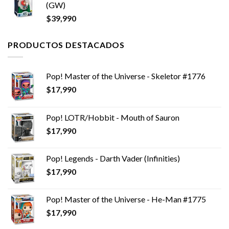
(GW)
$
39,990
PRODUCTOS DESTACADOS
Pop! Master of the Universe - Skeletor #1776
$
17,990
Pop! LOTR/Hobbit - Mouth of Sauron
$
17,990
Pop! Legends - Darth Vader (Infinities)
$
17,990
Pop! Master of the Universe - He-Man #1775
$
17,990