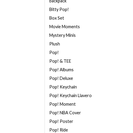
backpack
Bitty Pop!
Box Set
Movie Moments
Mystery Minis
Plush
Pop!
Pop! & TEE
Pop! Albums
Pop! Deluxe
Pop! Keychain
Pop! Keychain Llavero
Pop! Moment
Pop! NBA Cover
Pop! Poster
Pop! Ride