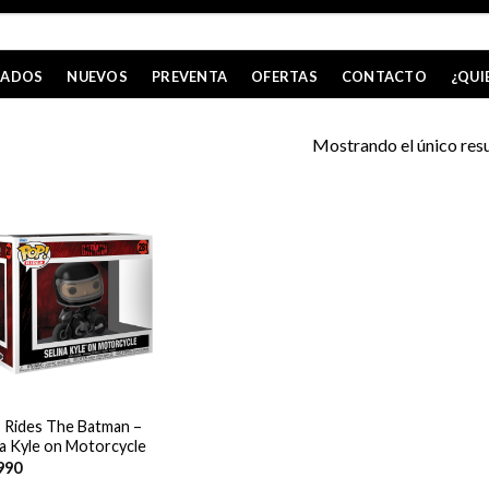
CADOS
NUEVOS
PREVENTA
OFERTAS
CONTACTO
¿QUI
Mostrando el único res
 Rides The Batman –
na Kyle on Motorcycle
990