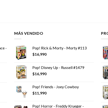
MÁS VENDIDO
PR
ce -
Pop! Rick & Morty - Morty #113
$
16,990
Pop! Disney Up - Russell #1479
$
16,990
Pop! Friends - Joey Cowboy
$
11,990
Pop! Horror - Freddy Krueger -