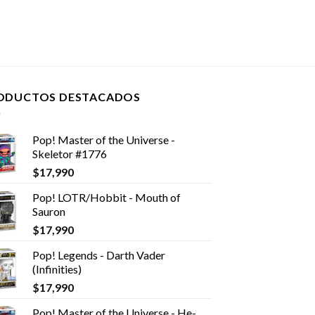
ODUCTOS DESTACADOS
Pop! Master of the Universe -
Skeletor #1776
$
17,990
Pop! LOTR/Hobbit - Mouth of
Sauron
$
17,990
Pop! Legends - Darth Vader
(Infinities)
$
17,990
Pop! Master of the Universe - He-