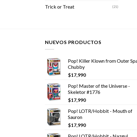
Trick or Treat
(21)
NUEVOS PRODUCTOS
Pop! Killer Klown from Outer Spa
Chubby
$
17,990
Pop! Master of the Universe -
Skeletor #1776
$
17,990
Pop! LOTR/Hobbit - Mouth of
Sauron
$
17,990
Pop! LOTR/Hobbit - Nazgul