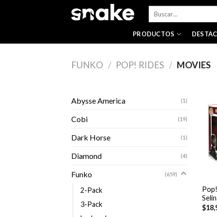
Skip
Buscar
to
por:
content
PRODUCTOS
DESTA
FUNKO
/
POP! RIDES
/
MOVIES
Abysse America
(1)
Cobi
(19)
Dark Horse
(1)
Diamond
(4)
+
Funko
(659)
Pop!
2-Pack
Seli
3-Pack
$
18,