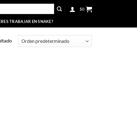
$
0
ERES TRABAJAR EN SNAKE?
ultado