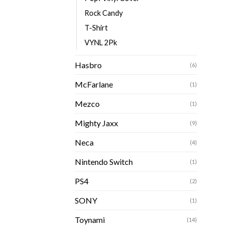
Rock Candy
T-Shirt
VYNL 2Pk
Hasbro
(6)
McFarlane
(1)
Mezco
(1)
Mighty Jaxx
(9)
Neca
(4)
Nintendo Switch
(1)
PS4
(2)
SONY
(1)
Toynami
(14)