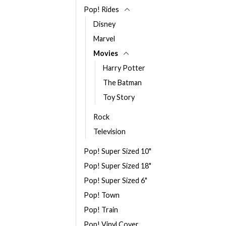
Pop! Rides
Disney
Marvel
Movies
Harry Potter
The Batman
Toy Story
Rock
Television
Pop! Super Sized 10"
Pop! Super Sized 18"
Pop! Super Sized 6"
Pop! Town
Pop! Train
Pop! Vinyl Cover