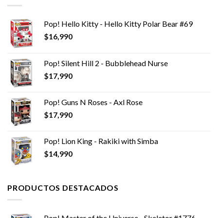
Pop! Hello Kitty - Hello Kitty Polar Bear #69
$
16,990
Pop! Silent Hill 2 - Bubblehead Nurse
$
17,990
Pop! Guns N Roses - Axl Rose
$
17,990
Pop! Lion King - Rakiki with Simba
$
14,990
PRODUCTOS DESTACADOS
Pop! Master of the Universe - Skeletor #1776