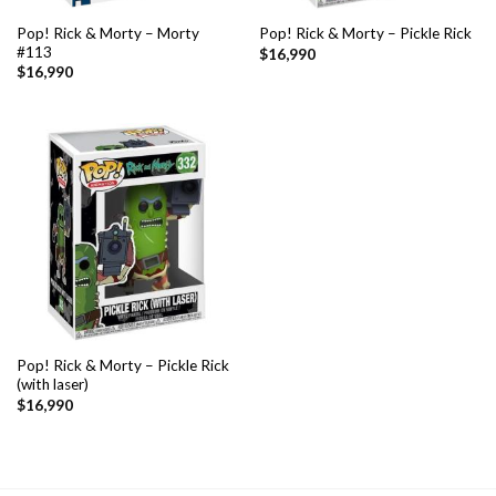
Pop! Rick & Morty – Morty
Pop! Rick & Morty – Pickle Rick
#113
$
16,990
$
16,990
Pop! Rick & Morty – Pickle Rick
(with laser)
$
16,990