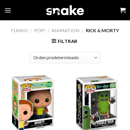
Skip
to
content
FUNKO
/
POP!
/
ANIMATION
/
RICK & MORTY
FILTRAR