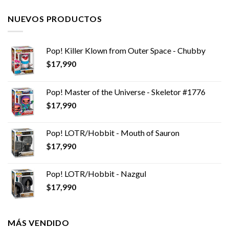
NUEVOS PRODUCTOS
Pop! Killer Klown from Outer Space - Chubby
$
17,990
Pop! Master of the Universe - Skeletor #1776
$
17,990
Pop! LOTR/Hobbit - Mouth of Sauron
$
17,990
Pop! LOTR/Hobbit - Nazgul
$
17,990
MÁS VENDIDO