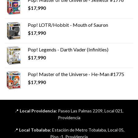
$
17,990
Pop! LOTR/Hobbit - Mouth of Sauron
$
17,990
Pop! Legends - Darth Vader (Infinities)
$
17,990
Pop! Master of the Universe - He-Man #1775
$
17,990
📍
Local Providencia:
Paseo Las Palmas 2209, Local 021,
Providencia
📍
Local Tobalaba:
Estación de Metro Tobalaba, Local 05,
Piso -1, Providencia