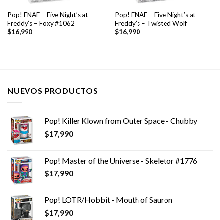
Pop! FNAF – Five Night’s at
Pop! FNAF – Five Night’s at
Freddy’s – Foxy #1062
Freddy’s – Twisted Wolf
$
16,990
$
16,990
NUEVOS PRODUCTOS
Pop! Killer Klown from Outer Space - Chubby
$
17,990
Pop! Master of the Universe - Skeletor #1776
$
17,990
Pop! LOTR/Hobbit - Mouth of Sauron
$
17,990