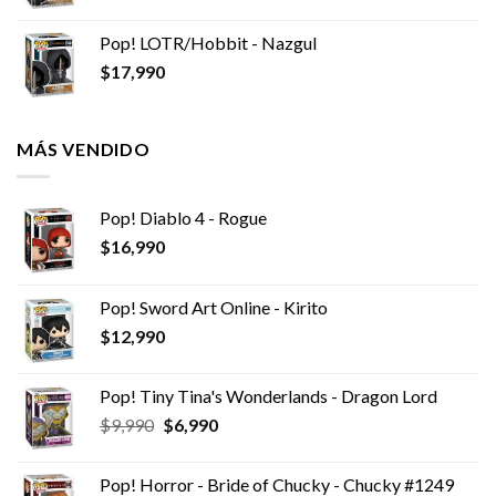
Pop! LOTR/Hobbit - Nazgul
$
17,990
MÁS VENDIDO
Pop! Diablo 4 - Rogue
$
16,990
Pop! Sword Art Online - Kirito
$
12,990
Pop! Tiny Tina's Wonderlands - Dragon Lord
El
El
$
9,990
$
6,990
precio
precio
original
actual
Pop! Horror - Bride of Chucky - Chucky #1249
era:
es: