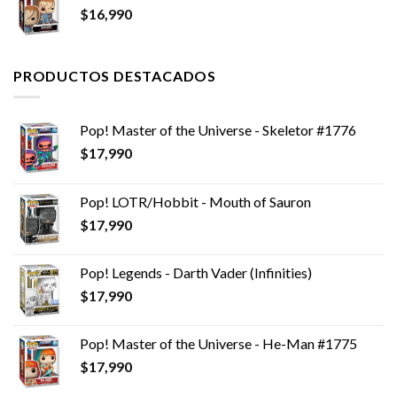
$
16,990
$9,990.
$6,990.
PRODUCTOS DESTACADOS
Pop! Master of the Universe - Skeletor #1776
$
17,990
Pop! LOTR/Hobbit - Mouth of Sauron
$
17,990
Pop! Legends - Darth Vader (Infinities)
$
17,990
Pop! Master of the Universe - He-Man #1775
$
17,990