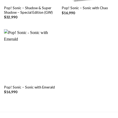
Pop! Sonic – Shadow & Super
Pop! Sonic – Sonic with Chao
Shadow – Special Edition (GW)
$
16,990
$
32,990
Pop! Sonic – Sonic with Emerald
$
16,990