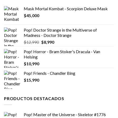
Mask Mortal Kombat - Scorpion Deluxe Mask
$
45,000
Pop! Doctor Strange in the Multiverse of
Madness - Doctor Strange
El
El
$
12,990
$
8,990
precio
precio
Pop! Horror - Bram Stoker's Dracula - Van
original
actual
Helsing
era:
es:
$
10,990
$12,990.
$8,990.
Pop! Friends - Chandler Bing
$
15,990
PRODUCTOS DESTACADOS
Pop! Master of the Universe - Skeletor #1776