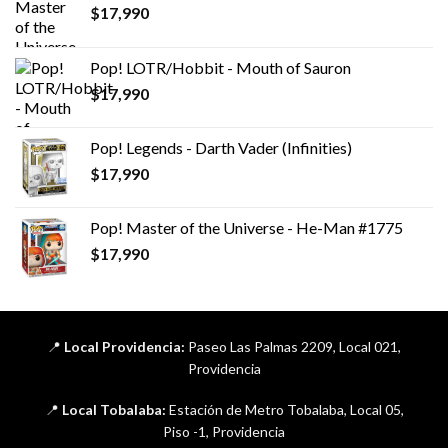
$
17,990
Pop! LOTR/Hobbit - Mouth of Sauron
$
17,990
Pop! Legends - Darth Vader (Infinities)
$
17,990
Pop! Master of the Universe - He-Man #1775
$
17,990
📍
Local Providencia:
Paseo Las Palmas 2209, Local 021,
Providencia
📍
Local Tobalaba:
Estación de Metro Tobalaba, Local 05,
Piso -1, Providencia