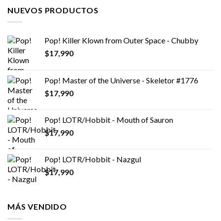
NUEVOS PRODUCTOS
Pop! Killer Klown from Outer Space - Chubby
$
17,990
Pop! Master of the Universe - Skeletor #1776
$
17,990
Pop! LOTR/Hobbit - Mouth of Sauron
$
17,990
Pop! LOTR/Hobbit - Nazgul
$
17,990
MÁS VENDIDO