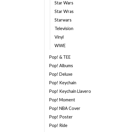
Star Wars
Star Wras
Starwars
Television
Vinyl
WWE
Pop! & TEE
Pop! Albums
Pop! Deluxe
Pop! Keychain
Pop! Keychain Llavero
Pop! Moment
Pop! NBA Cover
Pop! Poster
Pop! Ride