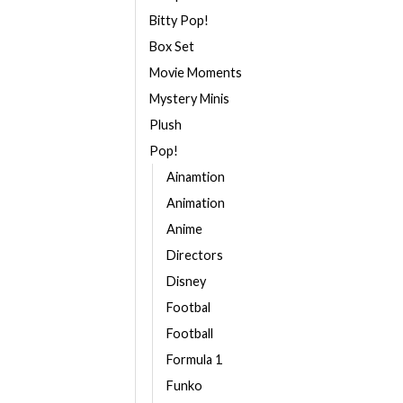
Bitty Pop!
Box Set
Movie Moments
Mystery Minis
Plush
Pop!
Ainamtion
Animation
Anime
Directors
Disney
Footbal
Football
Formula 1
Funko