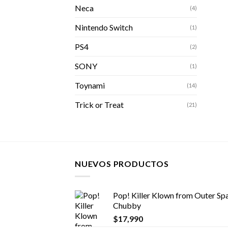
Neca
(4)
Nintendo Switch
(1)
PS4
(2)
SONY
(1)
Toynami
(14)
Trick or Treat
(21)
NUEVOS PRODUCTOS
Pop! Killer Klown from Outer Spa
Chubby
$
17,990