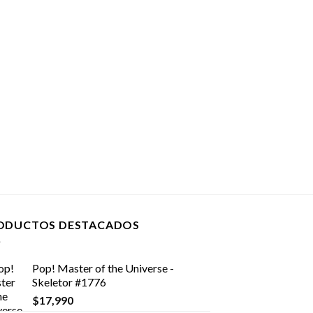
ODUCTOS DESTACADOS
Pop! Master of the Universe -
Skeletor #1776
$
17,990