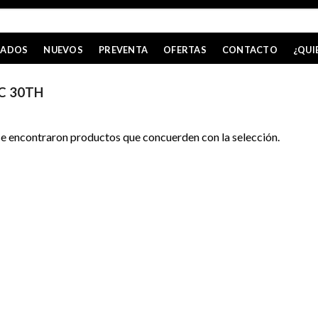
CADOS
NUEVOS
PREVENTA
OFERTAS
CONTACTO
¿QUI
C 30TH
e encontraron productos que concuerden con la selección.