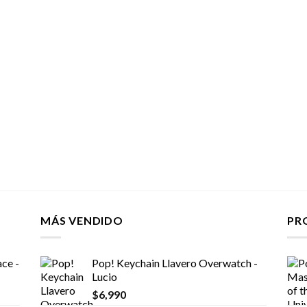
MÁS VENDIDO
PR
ce -
Pop! Keychain Llavero Overwatch -
Lucio
$
6,990