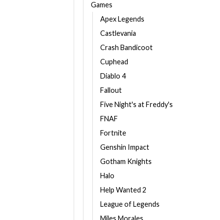
Games
Apex Legends
Castlevania
Crash Bandicoot
Cuphead
Diablo 4
Fallout
Five Night's at Freddy's
FNAF
Fortnite
Genshin Impact
Gotham Knights
Halo
Help Wanted 2
League of Legends
Miles Morales