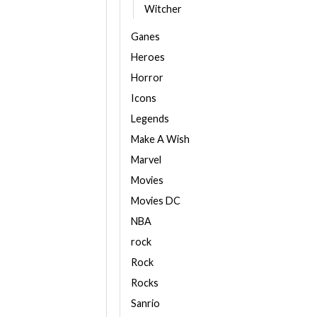
Witcher
Ganes
Heroes
Horror
Icons
Legends
Make A Wish
Marvel
Movies
Movies DC
NBA
rock
Rock
Rocks
Sanrio