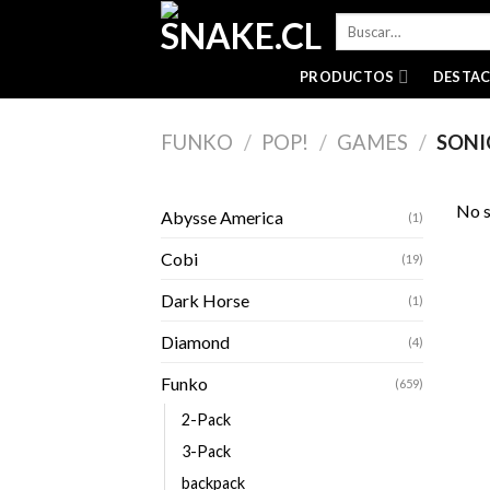
Skip
Buscar
to
por:
content
PRODUCTOS
DESTA
FUNKO
/
POP!
/
GAMES
/
SONI
No s
Abysse America
(1)
Cobi
(19)
Dark Horse
(1)
Diamond
(4)
Funko
(659)
2-Pack
3-Pack
backpack