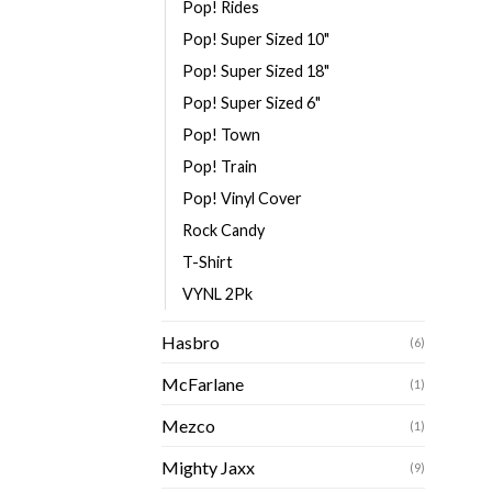
Pop! Rides
Pop! Super Sized 10"
Pop! Super Sized 18"
Pop! Super Sized 6"
Pop! Town
Pop! Train
Pop! Vinyl Cover
Rock Candy
T-Shirt
VYNL 2Pk
Hasbro
(6)
McFarlane
(1)
Mezco
(1)
Mighty Jaxx
(9)