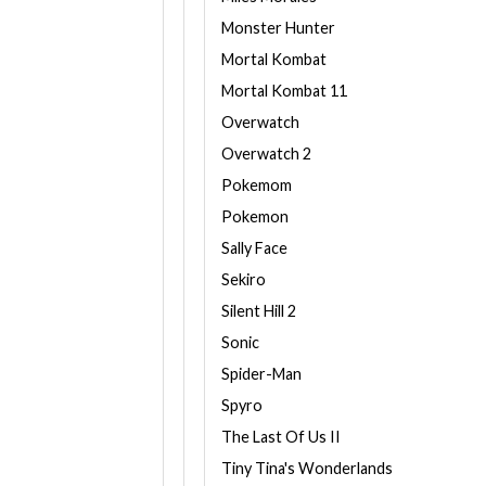
Monster Hunter
Mortal Kombat
Mortal Kombat 11
Overwatch
Overwatch 2
Pokemom
Pokemon
Sally Face
Sekiro
Silent Hill 2
Sonic
Spider-Man
Spyro
The Last Of Us II
Tiny Tina's Wonderlands