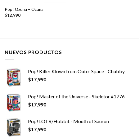
Pop! Ozuna – Ozuna
$
12,990
NUEVOS PRODUCTOS
Pop! Killer Klown from Outer Space - Chubby
$
17,990
Pop! Master of the Universe - Skeletor #1776
$
17,990
Pop! LOTR/Hobbit - Mouth of Sauron
$
17,990