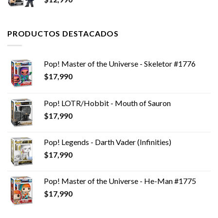
$12,990.
$11,990.
PRODUCTOS DESTACADOS
Pop! Master of the Universe - Skeletor #1776
$
17,990
Pop! LOTR/Hobbit - Mouth of Sauron
$
17,990
Pop! Legends - Darth Vader (Infinities)
$
17,990
Pop! Master of the Universe - He-Man #1775
$
17,990