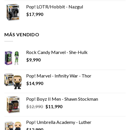
Pop! LOTR/Hobbit - Nazgul
$
17,990
MÁS VENDIDO
Rock Candy Marvel - She-Hulk
$
9,990
Pop! Marvel - Infinity War - Thor
$
14,990
Pop! Boyz II Men - Shawn Stockman
El
El
$
12,990
$
11,990
precio
precio
original
actual
Pop! Umbrella Academy - Luther
era:
es:
$
12,990