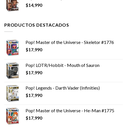
$
14,990
PRODUCTOS DESTACADOS
Pop! Master of the Universe - Skeletor #1776
$
17,990
Pop! LOTR/Hobbit - Mouth of Sauron
$
17,990
Pop! Legends - Darth Vader (Infinities)
$
17,990
Pop! Master of the Universe - He-Man #1775
$
17,990