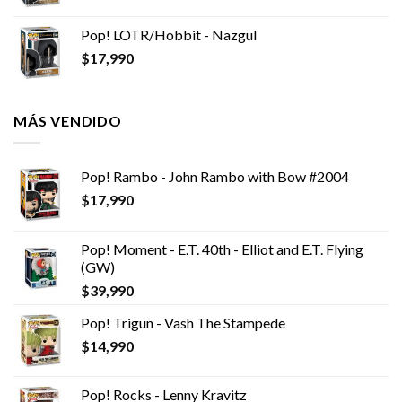
Pop! LOTR/Hobbit - Nazgul
$
17,990
MÁS VENDIDO
Pop! Rambo - John Rambo with Bow #2004
$
17,990
Pop! Moment - E.T. 40th - Elliot and E.T. Flying
(GW)
$
39,990
Pop! Trigun - Vash The Stampede
$
14,990
Pop! Rocks - Lenny Kravitz