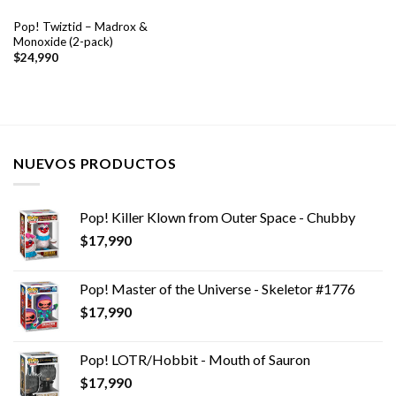
Pop! Twiztid – Madrox &
Monoxide (2-pack)
$
24,990
NUEVOS PRODUCTOS
Pop! Killer Klown from Outer Space - Chubby
$
17,990
Pop! Master of the Universe - Skeletor #1776
$
17,990
Pop! LOTR/Hobbit - Mouth of Sauron
$
17,990