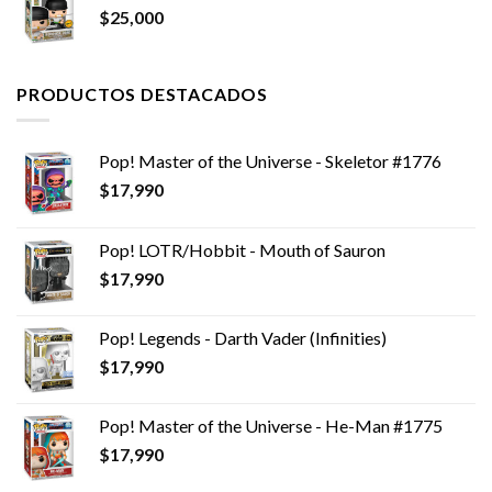
$
25,000
$14,990.
$12,990.
PRODUCTOS DESTACADOS
Pop! Master of the Universe - Skeletor #1776
$
17,990
Pop! LOTR/Hobbit - Mouth of Sauron
$
17,990
Pop! Legends - Darth Vader (Infinities)
$
17,990
Pop! Master of the Universe - He-Man #1775
$
17,990