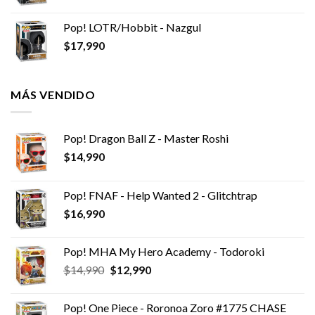
Pop! LOTR/Hobbit - Nazgul
$
17,990
MÁS VENDIDO
Pop! Dragon Ball Z - Master Roshi
$
14,990
Pop! FNAF - Help Wanted 2 - Glitchtrap
$
16,990
Pop! MHA My Hero Academy - Todoroki
El
El
$
14,990
$
12,990
precio
precio
original
actual
Pop! One Piece - Roronoa Zoro #1775 CHASE
era:
es: