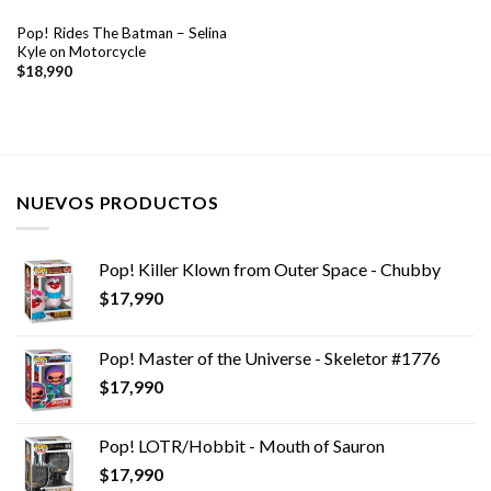
Pop! Rides The Batman – Selina
Kyle on Motorcycle
$
18,990
NUEVOS PRODUCTOS
Pop! Killer Klown from Outer Space - Chubby
$
17,990
Pop! Master of the Universe - Skeletor #1776
$
17,990
Pop! LOTR/Hobbit - Mouth of Sauron
$
17,990