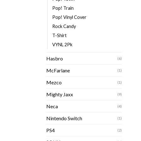
Pop! Train
Pop! Vinyl Cover
Rock Candy
T-Shirt
VYNL 2Pk
Hasbro
(6)
McFarlane
(1)
Mezco
(1)
Mighty Jaxx
(9)
Neca
(4)
Nintendo Switch
(1)
PS4
(2)