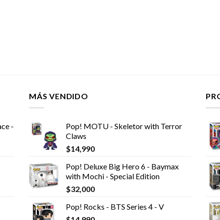
MÁS VENDIDO
PR
ce -
Pop! MOTU - Skeletor with Terror
Claws
$
14,990
Pop! Deluxe Big Hero 6 - Baymax
with Mochi - Special Edition
$
32,000
Pop! Rocks - BTS Series 4 - V
$
14,990