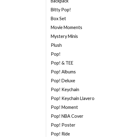
backpack
Bitty Pop!
Box Set
Movie Moments
Mystery Minis
Plush
Pop!
Pop! & TEE
Pop! Albums
Pop! Deluxe
Pop! Keychain
Pop! Keychain Llavero
Pop! Moment
Pop! NBA Cover
Pop! Poster
Pop! Ride