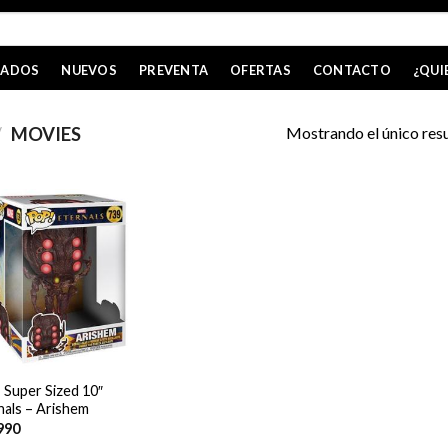
CADOS
NUEVOS
PREVENTA
OFERTAS
CONTACTO
¿QUI
Mostrando el único res
/
MOVIES
 Super Sized 10″
nals – Arishem
990