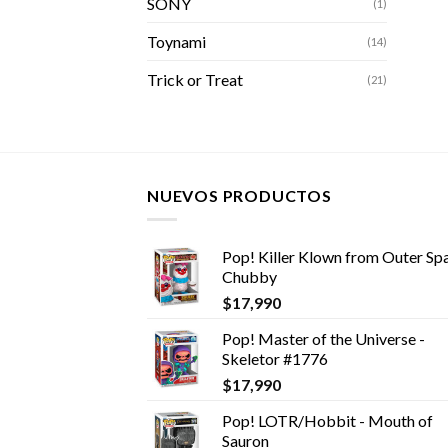
SONY
(1)
Toynami
(14)
Trick or Treat
(21)
NUEVOS PRODUCTOS
Pop! Killer Klown from Outer Spa
Chubby
$
17,990
Pop! Master of the Universe -
Skeletor #1776
$
17,990
Pop! LOTR/Hobbit - Mouth of
Sauron