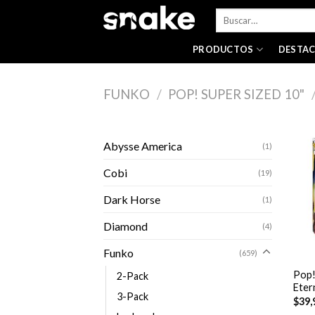
Skip
Buscar
to
por:
content
PRODUCTOS
DESTA
FUNKO
/
POP! SUPER SIZED 10"
Abysse America
(1)
Cobi
(19)
Dark Horse
(1)
Diamond
(4)
+
Funko
(659)
Pop!
2-Pack
Eter
3-Pack
$
39,