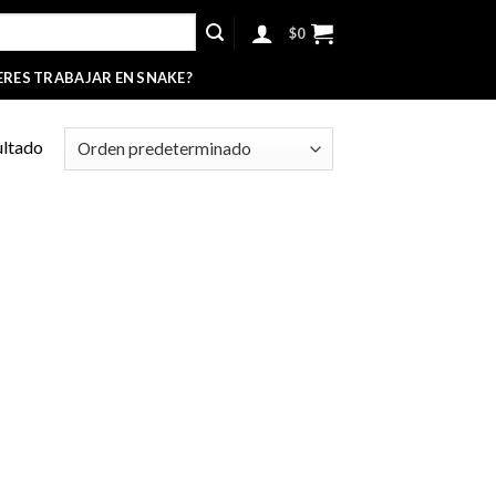
$
0
ERES TRABAJAR EN SNAKE?
ultado