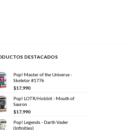
ODUCTOS DESTACADOS
Pop! Master of the Universe -
Skeletor #1776
$
17,990
Pop! LOTR/Hobbit - Mouth of
Sauron
$
17,990
Pop! Legends - Darth Vader
(Infinities)