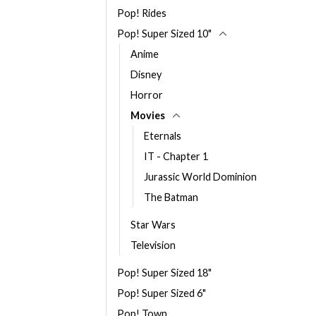
Pop! Rides
Pop! Super Sized 10"
Anime
Disney
Horror
Movies
Eternals
IT - Chapter 1
Jurassic World Dominion
The Batman
Star Wars
Television
Pop! Super Sized 18"
Pop! Super Sized 6"
Pop! Town