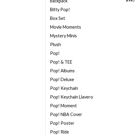
backpack
Bitty Pop!
Box Set
Movie Moments
Mystery Minis
Plush
Pop!
Pop! & TEE
Pop! Albums
Pop! Deluxe
Pop! Keychain
Pop! Keychain Llavero
Pop! Moment
Pop! NBA Cover
Pop! Poster
Pop! Ride