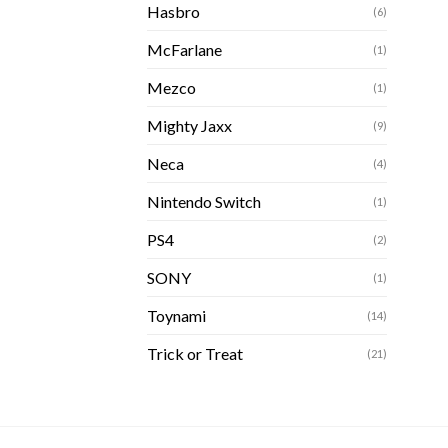
Hasbro
(6)
McFarlane
(1)
Mezco
(1)
Mighty Jaxx
(9)
Neca
(4)
Nintendo Switch
(1)
PS4
(2)
SONY
(1)
Toynami
(14)
Trick or Treat
(21)