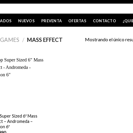
CADOS
NUEVOS
PREVENTA
OFERTAS
CONTACTO
¿QUI
Mostrando el único res
GAMES
/
MASS EFFECT
Super Sized 6″ Mass
ct – Andromeda –
on 6″
990