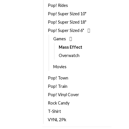
Pop! Rides
Pop! Super Sized 10"
Pop! Super Sized 18"
Pop! Super Sized 6"
Games
Mass Effect
Overwatch
Movies
Pop! Town
Pop! Train
Pop! Vinyl Cover
Rock Candy
T-Shirt
VYNL 2Pk