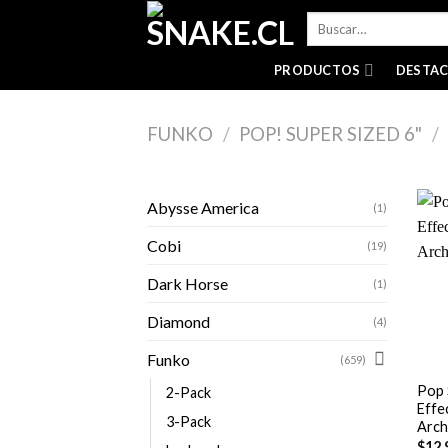
Skip
Buscar
to
por:
content
PRODUCTOS
DESTA
FUNKO
/
POP! SUPER SIZED 6"
/
Abysse America
(1)
Cobi
(19)
Dark Horse
(1)
Diamond
(4)
+
Funko
(659)
Pop 
2-Pack
Effe
3-Pack
Arch
$
12,