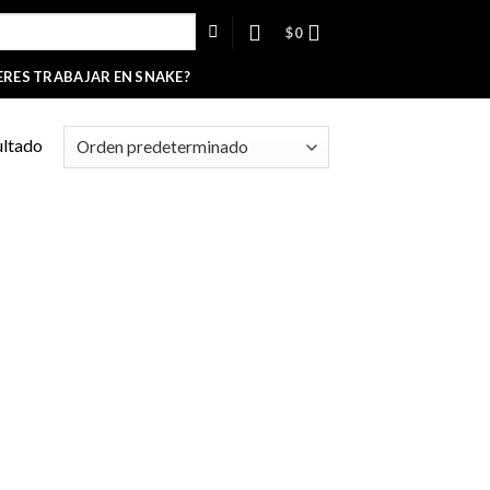
$
0
ERES TRABAJAR EN SNAKE?
ultado