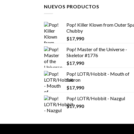
NUEVOS PRODUCTOS
Pop! Killer Klown from Outer Spa
Chubby
$
17,990
Pop! Master of the Universe -
Skeletor #1776
$
17,990
Pop! LOTR/Hobbit - Mouth of
Sauron
$
17,990
Pop! LOTR/Hobbit - Nazgul
$
17,990