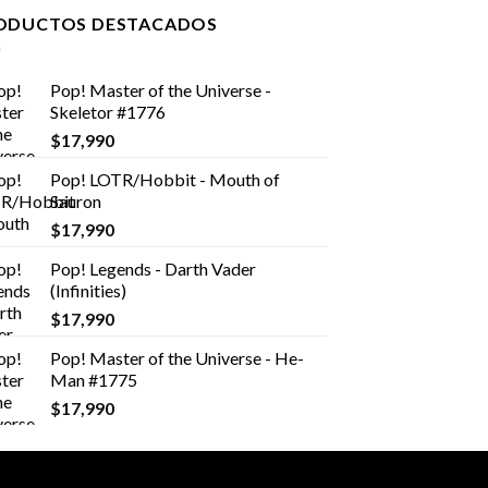
ODUCTOS DESTACADOS
Pop! Master of the Universe -
Skeletor #1776
$
17,990
Pop! LOTR/Hobbit - Mouth of
Sauron
$
17,990
Pop! Legends - Darth Vader
(Infinities)
$
17,990
Pop! Master of the Universe - He-
Man #1775
$
17,990