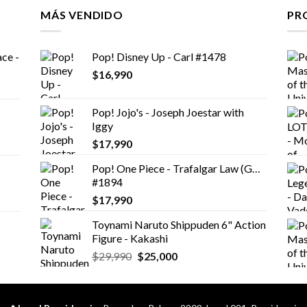
MÁS VENDIDO
PR
ce -
Pop! Disney Up - Carl #1478
$
16,990
Pop! Jojo's - Joseph Joestar with
Iggy
$
17,990
Pop! One Piece - Trafalgar Law (GW)
#1894
$
17,990
Toynami Naruto Shippuden 6" Action
Figure - Kakashi
El
El
$
29,990
$
25,000
precio
precio
original
actual
era:
es: