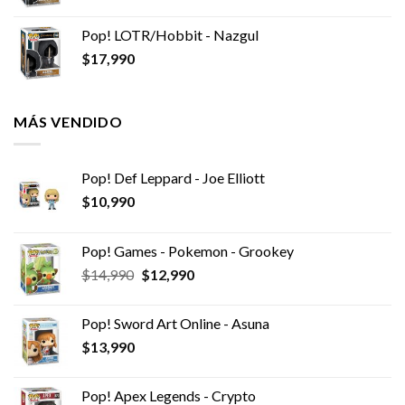
Pop! LOTR/Hobbit - Nazgul
$
17,990
MÁS VENDIDO
Pop! Def Leppard - Joe Elliott
$
10,990
Pop! Games - Pokemon - Grookey
El
El
$
14,990
$
12,990
precio
precio
original
actual
Pop! Sword Art Online - Asuna
era:
es:
$
13,990
$14,990.
$12,990.
Pop! Apex Legends - Crypto