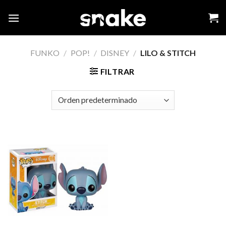
Skip
to
content
FUNKO
/
POP!
/
DISNEY
/
LILO & STITCH
FILTRAR