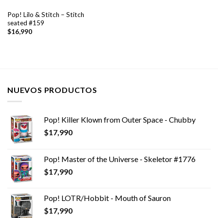
Pop! Lilo & Stitch – Stitch
seated #159
$
16,990
NUEVOS PRODUCTOS
Pop! Killer Klown from Outer Space - Chubby
$
17,990
Pop! Master of the Universe - Skeletor #1776
$
17,990
Pop! LOTR/Hobbit - Mouth of Sauron
$
17,990