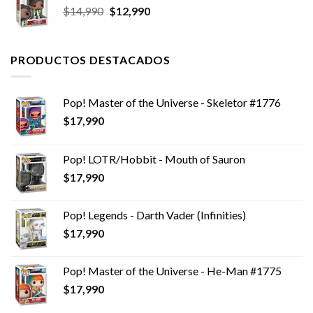
El
El
$
14,990
$
12,990
precio
precio
original
actual
era:
es:
PRODUCTOS DESTACADOS
$14,990.
$12,990.
Pop! Master of the Universe - Skeletor #1776
$
17,990
Pop! LOTR/Hobbit - Mouth of Sauron
$
17,990
Pop! Legends - Darth Vader (Infinities)
$
17,990
Pop! Master of the Universe - He-Man #1775
$
17,990