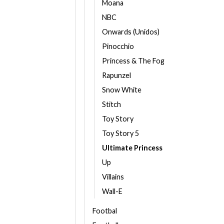
Moana
NBC
Onwards (Unidos)
Pinocchio
Princess & The Fog
Rapunzel
Snow White
Stitch
Toy Story
Toy Story 5
Ultimate Princess
Up
Villains
Wall-E
Footbal