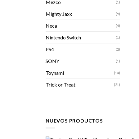
Mezco
(1)
Mighty Jaxx
(9)
Neca
(4)
Nintendo Switch
(1)
PS4
(2)
SONY
(1)
Toynami
(14)
Trick or Treat
(21)
NUEVOS PRODUCTOS