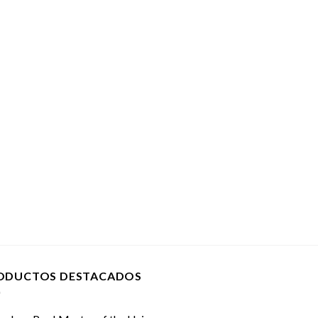
ODUCTOS DESTACADOS