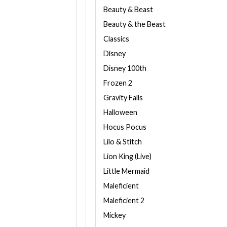
Beauty & Beast
Beauty & the Beast
Classics
Disney
Disney 100th
Frozen 2
Gravity Falls
Halloween
Hocus Pocus
Lilo & Stitch
Lion King (Live)
Little Mermaid
Maleficient
Maleficient 2
Mickey