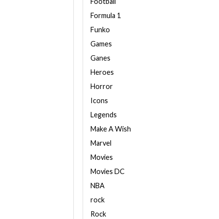
Football
Formula 1
Funko
Games
Ganes
Heroes
Horror
Icons
Legends
Make A Wish
Marvel
Movies
Movies DC
NBA
rock
Rock