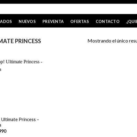
CADOS
NUEVOS
PREVENTA
OFERTAS
CONTACTO
¿QUI
Mostrando el único res
MATE PRINCESS
 Ultimate Princess –
a
990