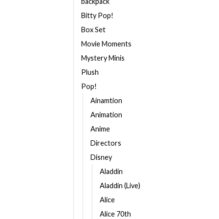
backpack
Bitty Pop!
Box Set
Movie Moments
Mystery Minis
Plush
Pop!
Ainamtion
Animation
Anime
Directors
Disney
Aladdin
Aladdin (Live)
Alice
Alice 70th