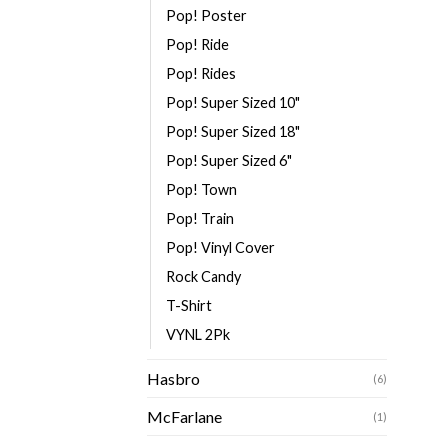
Pop! Poster
Pop! Ride
Pop! Rides
Pop! Super Sized 10"
Pop! Super Sized 18"
Pop! Super Sized 6"
Pop! Town
Pop! Train
Pop! Vinyl Cover
Rock Candy
T-Shirt
VYNL 2Pk
Hasbro
(6)
McFarlane
(1)