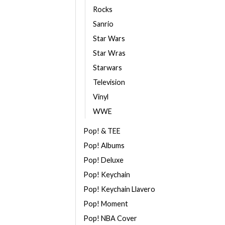
Rocks
Sanrio
Star Wars
Star Wras
Starwars
Television
Vinyl
WWE
Pop! & TEE
Pop! Albums
Pop! Deluxe
Pop! Keychain
Pop! Keychain Llavero
Pop! Moment
Pop! NBA Cover