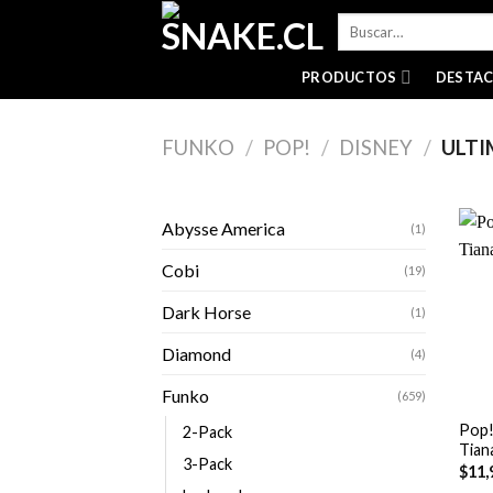
Skip
Buscar
to
por:
content
PRODUCTOS
DESTA
FUNKO
/
POP!
/
DISNEY
/
ULTI
Abysse America
(1)
Cobi
(19)
Dark Horse
(1)
Diamond
(4)
+
Funko
(659)
Pop!
2-Pack
Tian
3-Pack
$
11,