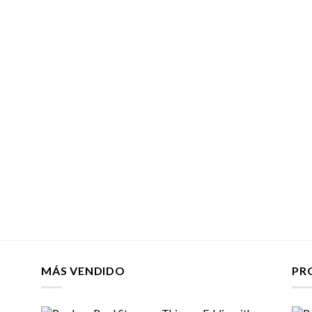
MÁS VENDIDO
PR