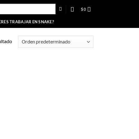
$
0
ERES TRABAJAR EN SNAKE?
ultado