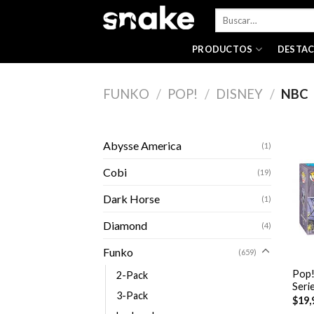
Skip
Buscar
to
por:
content
PRODUCTOS
DESTA
FUNKO
/
POP!
/
DISNEY
/
NBC
Abysse America
(1)
Cobi
(19)
Dark Horse
(1)
Diamond
(4)
+
Funko
(659)
Pop!
2-Pack
Seri
3-Pack
$
19,