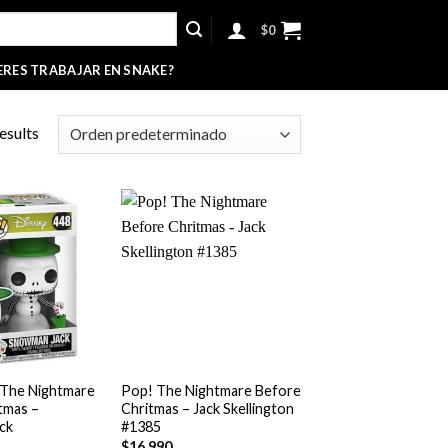
$
0
ERES TRABAJAR EN SNAKE?
esults
+
 The Nightmare
Pop! The Nightmare Before
tmas –
Chritmas – Jack Skellington
ck
#1385
$
16,990