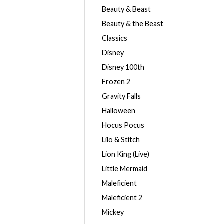
Beauty & Beast
Beauty & the Beast
Classics
Disney
Disney 100th
Frozen 2
Gravity Falls
Halloween
Hocus Pocus
Lilo & Stitch
Lion King (Live)
Little Mermaid
Maleficient
Maleficient 2
Mickey