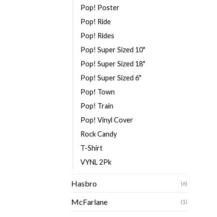
Pop! Poster
Pop! Ride
Pop! Rides
Pop! Super Sized 10"
Pop! Super Sized 18"
Pop! Super Sized 6"
Pop! Town
Pop! Train
Pop! Vinyl Cover
Rock Candy
T-Shirt
VYNL 2Pk
Hasbro
(6)
McFarlane
(1)