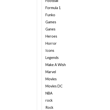
Football
Formula 1
Funko
Games
Ganes
Heroes
Horror
Icons
Legends
Make A Wish
Marvel
Movies
Movies DC
NBA
rock
Rock