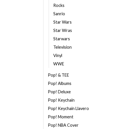
Rocks
Sanrio
Star Wars
Star Wras
Starwars
Television
Vinyl
WWE
Pop! & TEE
Pop! Albums
Pop! Deluxe
Pop! Keychain
Pop! Keychain Llavero
Pop! Moment
Pop! NBA Cover