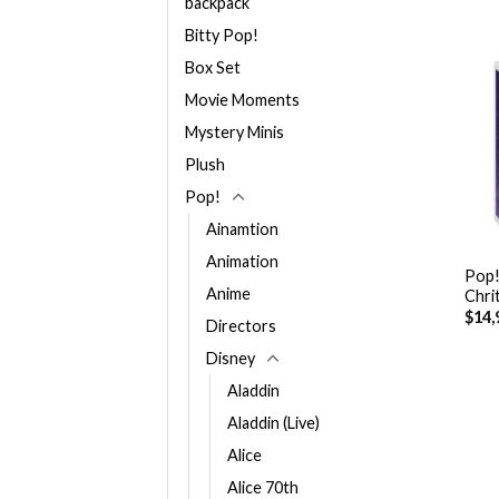
backpack
Bitty Pop!
Box Set
Movie Moments
Mystery Minis
Plush
Pop!
Ainamtion
+
Animation
Pop!
Anime
Chri
$
14,
Directors
Disney
Aladdin
Aladdin (Live)
Alice
Alice 70th