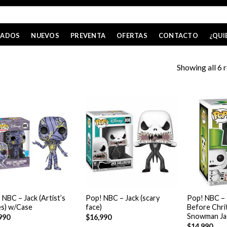
CADOS
NUEVOS
PREVENTA
OFERTAS
CONTACTO
¿QUI
Showing all 6 r
+
+
 NBC – Jack (Artist’s
Pop! NBC – Jack (scary
Pop! NBC –
es) w/Case
face)
Before Chri
Snowman Ja
990
$
16,990
$
14,990