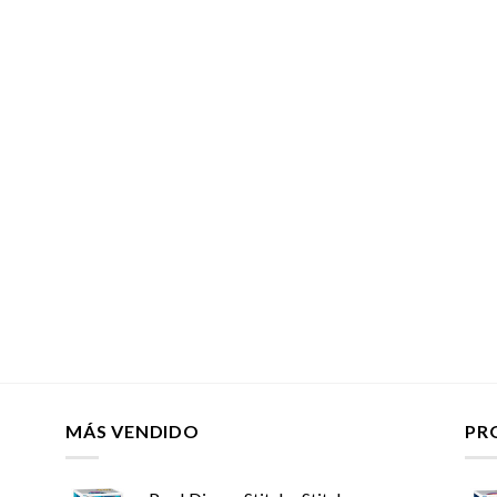
MÁS VENDIDO
PR