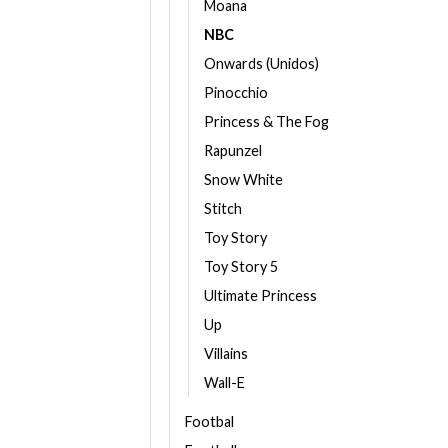
Moana
NBC
Onwards (Unidos)
Pinocchio
Princess & The Fog
Rapunzel
Snow White
Stitch
Toy Story
Toy Story 5
Ultimate Princess
Up
Villains
Wall-E
Footbal