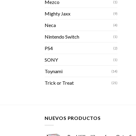
Mezco
(1)
Mighty Jaxx
(9)
Neca
(4)
Nintendo Switch
(1)
PS4
(2)
SONY
(1)
Toynami
(14)
Trick or Treat
(21)
NUEVOS PRODUCTOS