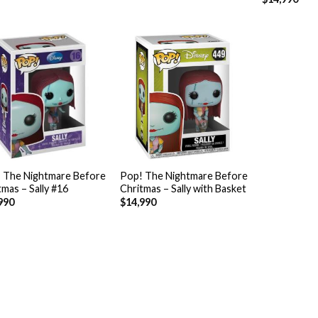
+
 The Nightmare Before
Pop! The Nightmare Before
tmas – Sally #16
Chritmas – Sally with Basket
990
$
14,990