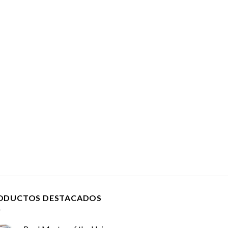
ODUCTOS DESTACADOS