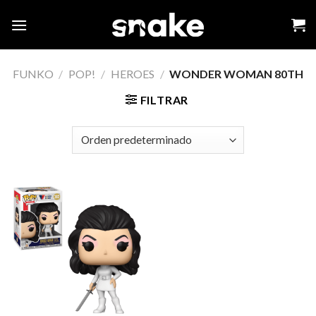
Skip
to
content
FUNKO
/
POP!
/
HEROES
/
WONDER WOMAN 80TH
FILTRAR