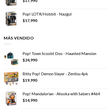
$
17,990
Pop! LOTR/Hobbit - Nazgul
$
17,990
MÁS VENDIDO
Pop! Town Scoobt Doo - Haunted Mansion
$
24,990
Bitty Pop! Demon Slayer - Zenitsu 4pk
$
19,990
Pop! Mandalorian - Ahsoka with Sabers #464
$
14,990