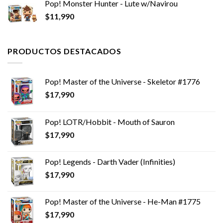
Pop! Monster Hunter - Lute w/Navirou
$
11,990
PRODUCTOS DESTACADOS
Pop! Master of the Universe - Skeletor #1776
$
17,990
Pop! LOTR/Hobbit - Mouth of Sauron
$
17,990
Pop! Legends - Darth Vader (Infinities)
$
17,990
Pop! Master of the Universe - He-Man #1775
$
17,990