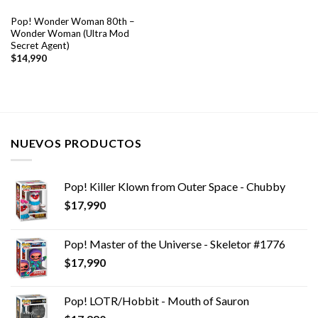
Pop! Wonder Woman 80th –
Wonder Woman (Ultra Mod
Secret Agent)
$
14,990
NUEVOS PRODUCTOS
Pop! Killer Klown from Outer Space - Chubby
$
17,990
Pop! Master of the Universe - Skeletor #1776
$
17,990
Pop! LOTR/Hobbit - Mouth of Sauron