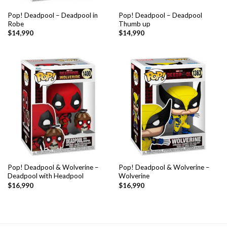
Pop! Deadpool – Deadpool in
Pop! Deadpool – Deadpool
Robe
Thumb up
$
14,990
$
14,990
Pop! Deadpool & Wolverine –
Pop! Deadpool & Wolverine –
Deadpool with Headpool
Wolverine
$
16,990
$
16,990