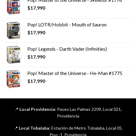
$
17,990
Pop! LOTR/Hobbit - Mouth of Sauron
$
17,990
Pop! Legends - Darth Vader (Infinities)
$
17,990
Pop! Master of the Universe - He-Man #1775
$
17,990
📍
Local Providencia:
Paseo Las Palmas 2209, Local 021,
Providencia
📍
Local Tobalaba:
Estación de Metro Tobalaba, Local 05,
Piso -1, Providencia