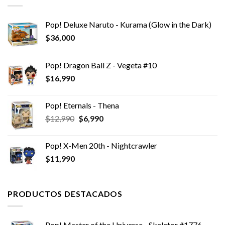
Pop! Deluxe Naruto - Kurama (Glow in the Dark)
$
36,000
Pop! Dragon Ball Z - Vegeta #10
$
16,990
Pop! Eternals - Thena
El
El
$
12,990
$
6,990
precio
precio
original
actual
Pop! X-Men 20th - Nightcrawler
era:
es:
$
11,990
$12,990.
$6,990.
PRODUCTOS DESTACADOS
Pop! Master of the Universe - Skeletor #1776