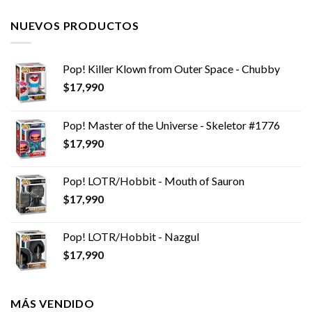
NUEVOS PRODUCTOS
Pop! Killer Klown from Outer Space - Chubby
$
17,990
Pop! Master of the Universe - Skeletor #1776
$
17,990
Pop! LOTR/Hobbit - Mouth of Sauron
$
17,990
Pop! LOTR/Hobbit - Nazgul
$
17,990
MÁS VENDIDO