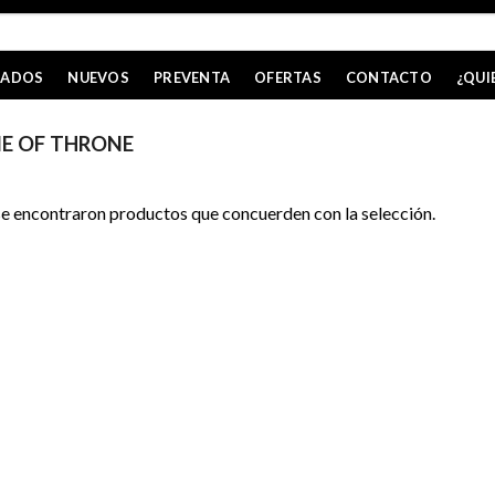
CADOS
NUEVOS
PREVENTA
OFERTAS
CONTACTO
¿QUI
E OF THRONE
e encontraron productos que concuerden con la selección.