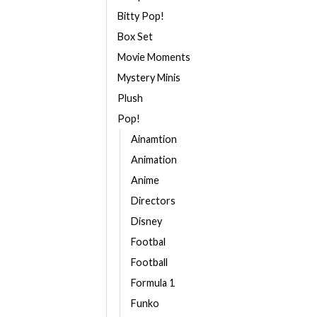
Bitty Pop!
Box Set
Movie Moments
Mystery Minis
Plush
Pop!
Ainamtion
Animation
Anime
Directors
Disney
Footbal
Football
Formula 1
Funko