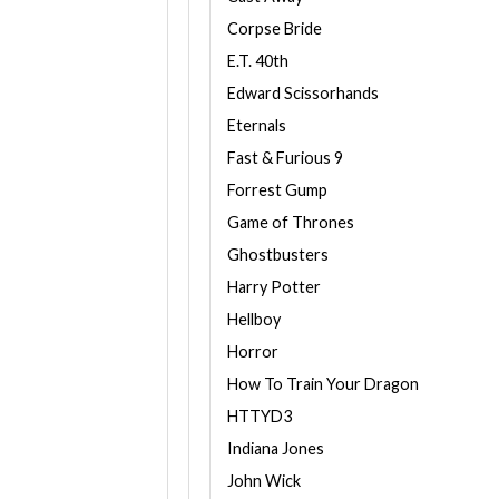
Corpse Bride
E.T. 40th
Edward Scissorhands
Eternals
Fast & Furious 9
Forrest Gump
Game of Thrones
Ghostbusters
Harry Potter
Hellboy
Horror
How To Train Your Dragon
HTTYD3
Indiana Jones
John Wick