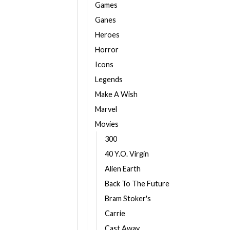
Games
Ganes
Heroes
Horror
Icons
Legends
Make A Wish
Marvel
Movies
300
40 Y.O. Virgin
Alien Earth
Back To The Future
Bram Stoker's
Carrie
Cast Away