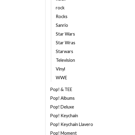
rock
Rocks
Sanrio
Star Wars
Star Wras
Starwars
Television
Vinyl
WWE
Pop! & TEE
Pop! Albums
Pop! Deluxe
Pop! Keychain
Pop! Keychain Llavero
Pop! Moment