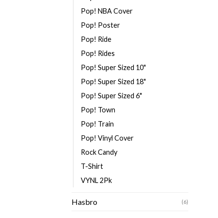
Pop! NBA Cover
Pop! Poster
Pop! Ride
Pop! Rides
Pop! Super Sized 10"
Pop! Super Sized 18"
Pop! Super Sized 6"
Pop! Town
Pop! Train
Pop! Vinyl Cover
Rock Candy
T-Shirt
VYNL 2Pk
Hasbro
(6)