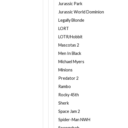
Jurassic Park
Jurassic World Dominion
Legally Blonde
LORT
LOTR/Hobbit
Mascotas 2
Men In Black
Michael Myers
Minions
Predator 2
Rambo
Rocky 45th
Sherk
Space Jam 2
Spider-Man NWH
Spongebob