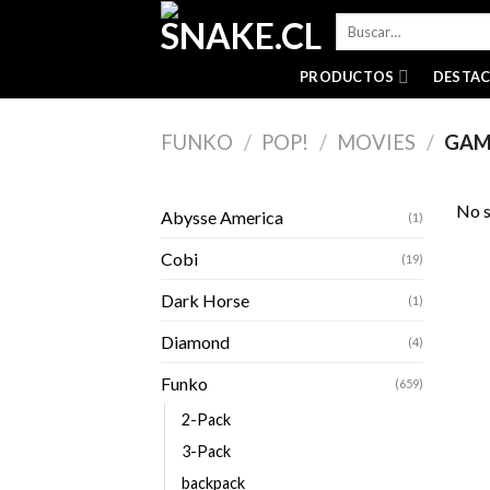
Skip
Buscar
to
por:
content
PRODUCTOS
DESTA
FUNKO
/
POP!
/
MOVIES
/
GAM
No s
Abysse America
(1)
Cobi
(19)
Dark Horse
(1)
Diamond
(4)
Funko
(659)
2-Pack
3-Pack
backpack