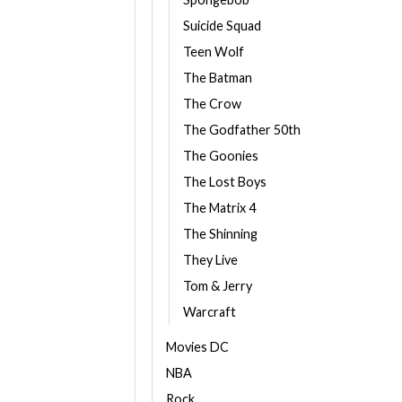
Suicide Squad
Teen Wolf
The Batman
The Crow
The Godfather 50th
The Goonies
The Lost Boys
The Matrix 4
The Shinning
They Live
Tom & Jerry
Warcraft
Movies DC
NBA
Rock