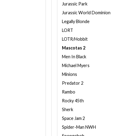
Jurassic Park
Jurassic World Dominion
Legally Blonde
LORT
LOTR/Hobbit
Mascotas 2
Men In Black
Michael Myers
Minions
Predator 2
Rambo
Rocky 45th
Sherk
Space Jam 2
Spider-Man NWH
Spongebob