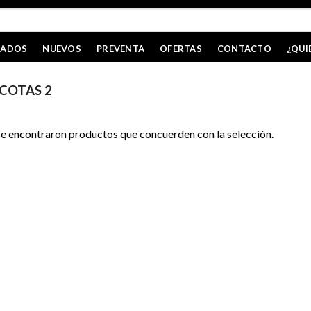
CADOS
NUEVOS
PREVENTA
OFERTAS
CONTACTO
¿QUI
COTAS 2
e encontraron productos que concuerden con la selección.