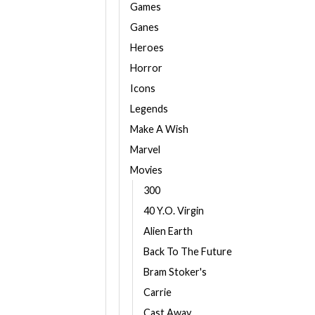
Games
Ganes
Heroes
Horror
Icons
Legends
Make A Wish
Marvel
Movies
300
40 Y.O. Virgin
Alien Earth
Back To The Future
Bram Stoker's
Carrie
Cast Away