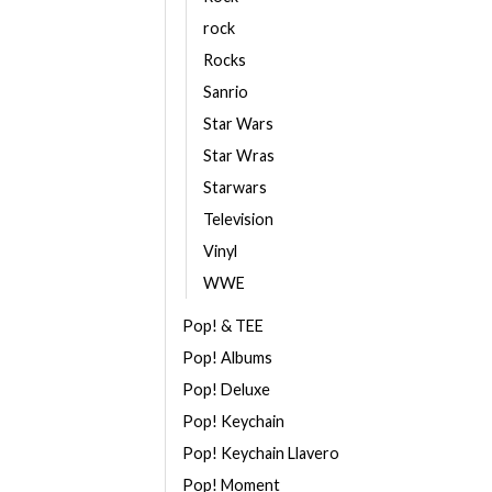
rock
Rocks
Sanrio
Star Wars
Star Wras
Starwars
Television
Vinyl
WWE
Pop! & TEE
Pop! Albums
Pop! Deluxe
Pop! Keychain
Pop! Keychain Llavero
Pop! Moment