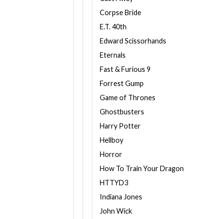
Corpse Bride
E.T. 40th
Edward Scissorhands
Eternals
Fast & Furious 9
Forrest Gump
Game of Thrones
Ghostbusters
Harry Potter
Hellboy
Horror
How To Train Your Dragon
HTTYD3
Indiana Jones
John Wick