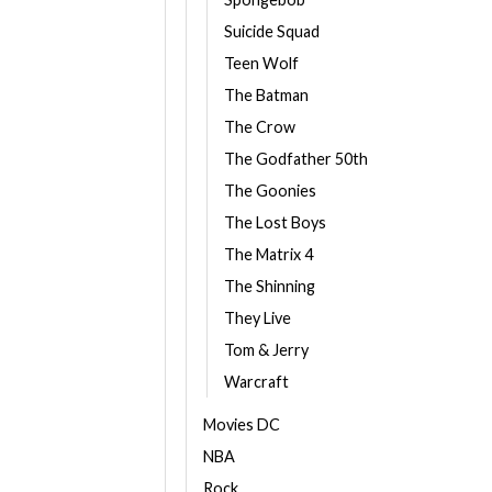
Suicide Squad
Teen Wolf
The Batman
The Crow
The Godfather 50th
The Goonies
The Lost Boys
The Matrix 4
The Shinning
They Live
Tom & Jerry
Warcraft
Movies DC
NBA
Rock