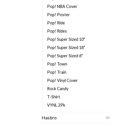
Pop! NBA Cover
Pop! Poster
Pop! Ride
Pop! Rides
Pop! Super Sized 10"
Pop! Super Sized 18"
Pop! Super Sized 6"
Pop! Town
Pop! Train
Pop! Vinyl Cover
Rock Candy
T-Shirt
VYNL 2Pk
Hasbro
(6)