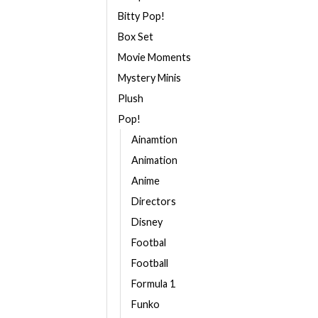
Bitty Pop!
Box Set
Movie Moments
Mystery Minis
Plush
Pop!
Ainamtion
Animation
Anime
Directors
Disney
Footbal
Football
Formula 1
Funko