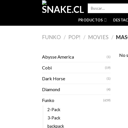
Skip
Buscar
to
por:
content
PRODUCTOS
DESTA
FUNKO
/
POP!
/
MOVIES
/
MAS
No s
Abysse America
(1)
Cobi
(19)
Dark Horse
(1)
Diamond
(4)
Funko
(659)
2-Pack
3-Pack
backpack