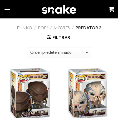
Skip
to
content
FUNKO
/
POP!
/
MOVIES
/
PREDATOR 2
FILTRAR