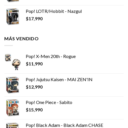
Pop! LOTR/Hobbit - Nazgul
$
17,990
MÁS VENDIDO
Pop! X-Men 20th - Rogue
$
11,990
Pop! Jujutsu Kaisen - MAI ZEN'IN
$
12,990
Pop! One Piece - Sabito
$
15,990
Pop! Black Adam - Black Adam CHASE