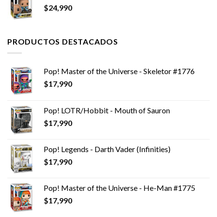
$
24,990
PRODUCTOS DESTACADOS
Pop! Master of the Universe - Skeletor #1776
$
17,990
Pop! LOTR/Hobbit - Mouth of Sauron
$
17,990
Pop! Legends - Darth Vader (Infinities)
$
17,990
Pop! Master of the Universe - He-Man #1775
$
17,990