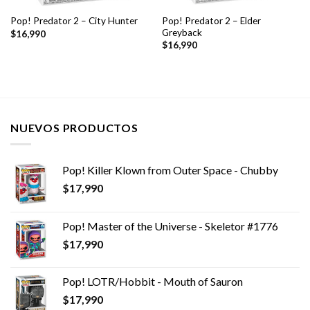
Pop! Predator 2 – Elder
Pop! Predator 2 – City Hunter
Greyback
$
16,990
$
16,990
NUEVOS PRODUCTOS
Pop! Killer Klown from Outer Space - Chubby
$
17,990
Pop! Master of the Universe - Skeletor #1776
$
17,990
Pop! LOTR/Hobbit - Mouth of Sauron
$
17,990