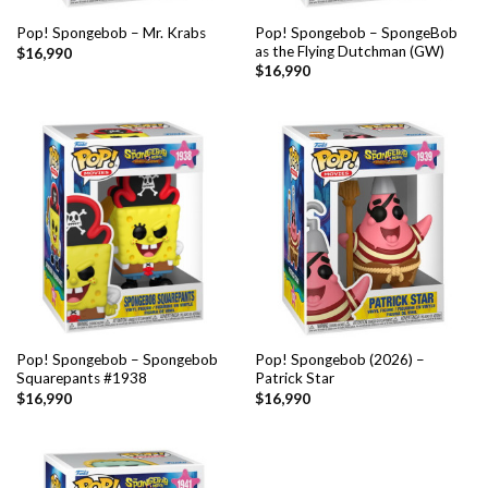
Pop! Spongebob – SpongeBob
Pop! Spongebob – Mr. Krabs
as the Flying Dutchman (GW)
$
16,990
$
16,990
Pop! Spongebob – Spongebob
Pop! Spongebob (2026) –
Squarepants #1938
Patrick Star
$
16,990
$
16,990