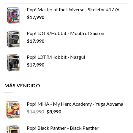
Pop! Master of the Universe - Skeletor #1776
$
17,990
Pop! LOTR/Hobbit - Mouth of Sauron
$
17,990
Pop! LOTR/Hobbit - Nazgul
$
17,990
MÁS VENDIDO
Pop! MHA - My Hero Academy - Yuga Aoyama
El
El
$
14,990
$
8,990
precio
precio
original
actual
Pop! Black Panther - Black Panther
era:
es: