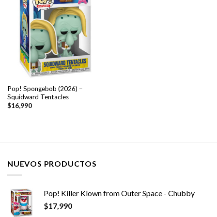
Pop! Spongebob (2026) –
Squidward Tentacles
$
16,990
NUEVOS PRODUCTOS
Pop! Killer Klown from Outer Space - Chubby
$
17,990