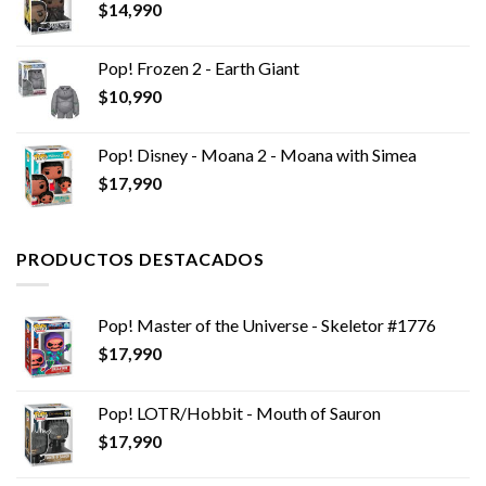
$
14,990
$14,990.
$8,990.
Pop! Frozen 2 - Earth Giant
$
10,990
Pop! Disney - Moana 2 - Moana with Simea
$
17,990
PRODUCTOS DESTACADOS
Pop! Master of the Universe - Skeletor #1776
$
17,990
Pop! LOTR/Hobbit - Mouth of Sauron
$
17,990