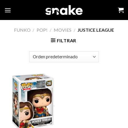
Skip
to
content
FUNKO
/
POP!
/
MOVIES
/
JUSTICE LEAGUE
FILTRAR