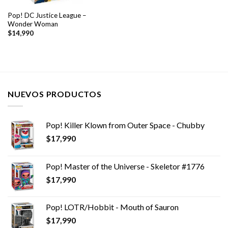
Pop! DC Justice League –
Wonder Woman
$
14,990
NUEVOS PRODUCTOS
Pop! Killer Klown from Outer Space - Chubby
$
17,990
Pop! Master of the Universe - Skeletor #1776
$
17,990
Pop! LOTR/Hobbit - Mouth of Sauron
$
17,990