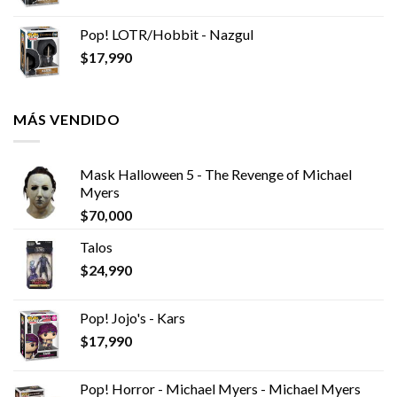
Pop! LOTR/Hobbit - Nazgul
$
17,990
MÁS VENDIDO
Mask Halloween 5 - The Revenge of Michael
Myers
$
70,000
Talos
$
24,990
Pop! Jojo's - Kars
$
17,990
Pop! Horror - Michael Myers - Michael Myers