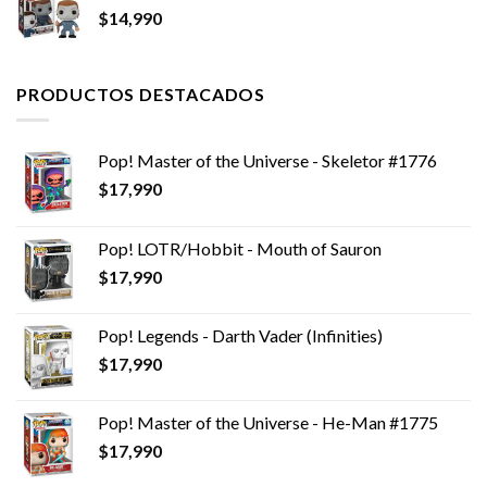
$
14,990
PRODUCTOS DESTACADOS
Pop! Master of the Universe - Skeletor #1776
$
17,990
Pop! LOTR/Hobbit - Mouth of Sauron
$
17,990
Pop! Legends - Darth Vader (Infinities)
$
17,990
Pop! Master of the Universe - He-Man #1775
$
17,990