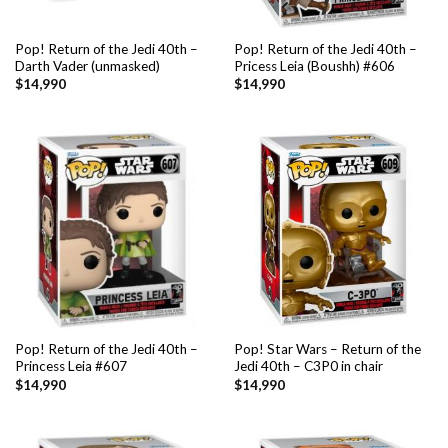
Pop! Return of the Jedi 40th –
Pop! Return of the Jedi 40th –
Darth Vader (unmasked)
Pricess Leia (Boushh) #606
$
14,990
$
14,990
Pop! Return of the Jedi 40th –
Pop! Star Wars – Return of the
Princess Leia #607
Jedi 40th – C3P0 in chair
$
14,990
$
14,990