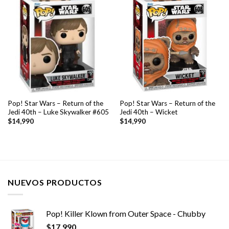
Pop! Star Wars – Return of the
Pop! Star Wars – Return of the
Jedi 40th – Luke Skywalker #605
Jedi 40th – Wicket
$
14,990
$
14,990
NUEVOS PRODUCTOS
Pop! Killer Klown from Outer Space - Chubby
$
17,990