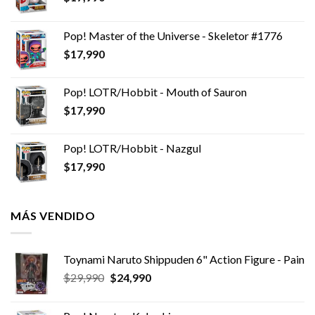
Pop! Master of the Universe - Skeletor #1776
$
17,990
Pop! LOTR/Hobbit - Mouth of Sauron
$
17,990
Pop! LOTR/Hobbit - Nazgul
$
17,990
MÁS VENDIDO
Toynami Naruto Shippuden 6" Action Figure - Pain
El
El
$
29,990
$
24,990
precio
precio
original
actual