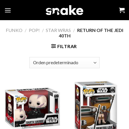
Skip
to
content
FUNKO
/
POP!
/
STAR WRAS
/
RETURN OF THE JEDI
40TH
FILTRAR