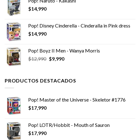
Pop! Naruto - Kakashi
era:
es:
$
14,990
$29,990.
$24,990.
Pop! Disney Cinderella - Cinderalla in Pink dress
$
14,990
Pop! Boyz II Men - Wanya Morris
El
El
$
12,990
$
9,990
precio
precio
original
actual
era:
es:
PRODUCTOS DESTACADOS
$12,990.
$9,990.
Pop! Master of the Universe - Skeletor #1776
$
17,990
Pop! LOTR/Hobbit - Mouth of Sauron
$
17,990