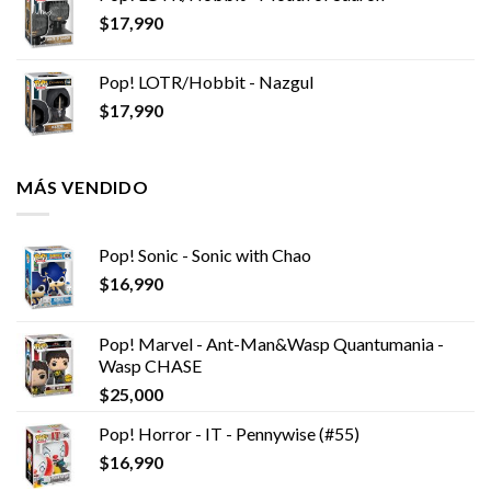
$
17,990
Pop! LOTR/Hobbit - Nazgul
$
17,990
MÁS VENDIDO
Pop! Sonic - Sonic with Chao
$
16,990
Pop! Marvel - Ant-Man&Wasp Quantumania -
Wasp CHASE
$
25,000
Pop! Horror - IT - Pennywise (#55)
$
16,990