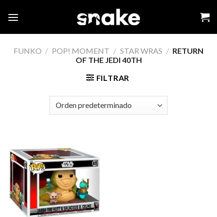
Skip
to
content
FUNKO
/
POP! MOMENT
/
STAR WRAS
/
RETURN
OF THE JEDI 40TH
FILTRAR