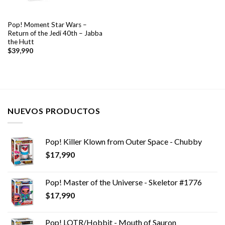
Pop! Moment Star Wars –
Return of the Jedi 40th – Jabba
the Hutt
$
39,990
NUEVOS PRODUCTOS
Pop! Killer Klown from Outer Space - Chubby
$
17,990
Pop! Master of the Universe - Skeletor #1776
$
17,990
Pop! LOTR/Hobbit - Mouth of Sauron