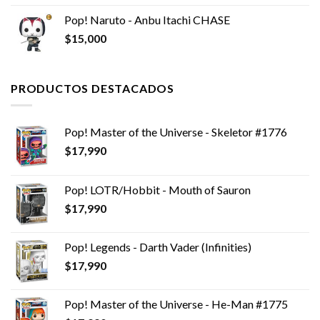
Pop! Naruto - Anbu Itachi CHASE
$
15,000
PRODUCTOS DESTACADOS
Pop! Master of the Universe - Skeletor #1776
$
17,990
Pop! LOTR/Hobbit - Mouth of Sauron
$
17,990
Pop! Legends - Darth Vader (Infinities)
$
17,990
Pop! Master of the Universe - He-Man #1775