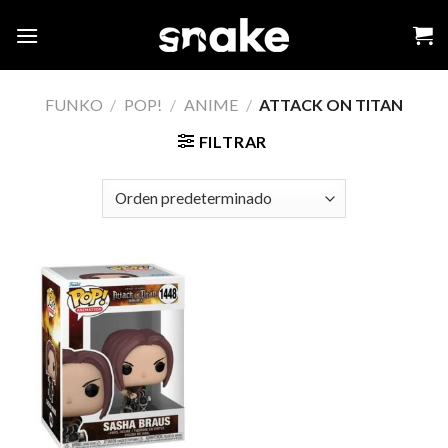
Skip
to
content
FUNKO
/
POP!
/
ANIME
/
ATTACK ON TITAN
FILTRAR