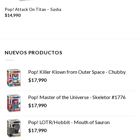
Pop! Attack On Titan – Sasha
$
14,990
NUEVOS PRODUCTOS
Pop! Killer Klown from Outer Space - Chubby
$
17,990
Pop! Master of the Universe - Skeletor #1776
$
17,990
Pop! LOTR/Hobbit - Mouth of Sauron
$
17,990