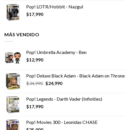
Pop! LOTR/Hobbit - Nazgul
$
17,990
MÁS VENDIDO
Pop! Umbrella Academy - Ben
$
12,990
Pop! Deluxe Black Adam - Black Adam on Throne
El
El
$
34,990
$
24,990
precio
precio
original
actual
Pop! Legends - Darth Vader (Infinities)
era:
es:
$
17,990
$34,990.
$24,990.
Pop! Movies 300 - Leonidas CHASE
$
25,000