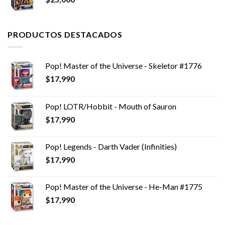
PRODUCTOS DESTACADOS
Pop! Master of the Universe - Skeletor #1776
$
17,990
Pop! LOTR/Hobbit - Mouth of Sauron
$
17,990
Pop! Legends - Darth Vader (Infinities)
$
17,990
Pop! Master of the Universe - He-Man #1775
$
17,990