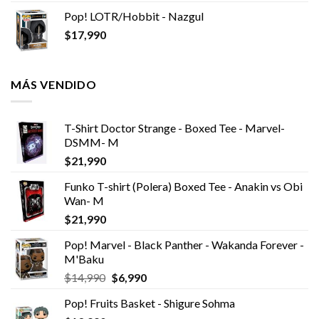
Pop! LOTR/Hobbit - Nazgul
$
17,990
MÁS VENDIDO
T-Shirt Doctor Strange - Boxed Tee - Marvel-
DSMM- M
$
21,990
Funko T-shirt (Polera) Boxed Tee - Anakin vs Obi
Wan- M
$
21,990
Pop! Marvel - Black Panther - Wakanda Forever -
M'Baku
El
El
$
14,990
$
6,990
precio
precio
Pop! Fruits Basket - Shigure Sohma
original
actual