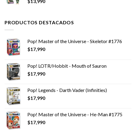
$
13,990
era:
es:
$14,990.
$6,990.
PRODUCTOS DESTACADOS
Pop! Master of the Universe - Skeletor #1776
$
17,990
Pop! LOTR/Hobbit - Mouth of Sauron
$
17,990
Pop! Legends - Darth Vader (Infinities)
$
17,990
Pop! Master of the Universe - He-Man #1775
$
17,990