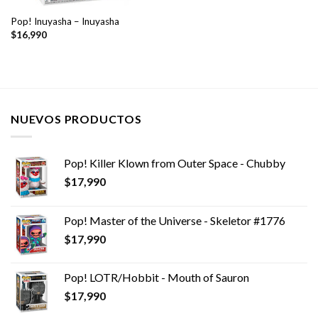
Pop! Inuyasha – Inuyasha
$
16,990
NUEVOS PRODUCTOS
Pop! Killer Klown from Outer Space - Chubby
$
17,990
Pop! Master of the Universe - Skeletor #1776
$
17,990
Pop! LOTR/Hobbit - Mouth of Sauron
$
17,990