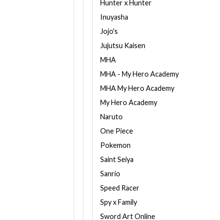
Hunter x Hunter
Inuyasha
Jojo's
Jujutsu Kaisen
MHA
MHA - My Hero Academy
MHA My Hero Academy
My Hero Academy
Naruto
One Piece
Pokemon
Saint Seiya
Sanrio
Speed Racer
Spy x Family
Sword Art Online