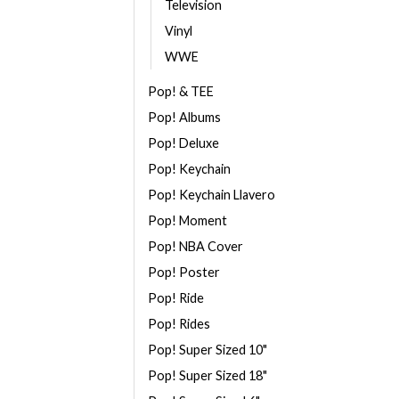
Television
Vinyl
WWE
Pop! & TEE
Pop! Albums
Pop! Deluxe
Pop! Keychain
Pop! Keychain Llavero
Pop! Moment
Pop! NBA Cover
Pop! Poster
Pop! Ride
Pop! Rides
Pop! Super Sized 10"
Pop! Super Sized 18"