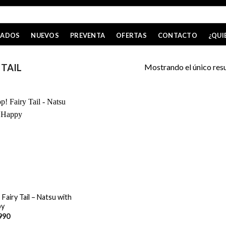
CADOS
NUEVOS
PREVENTA
OFERTAS
CONTACTO
¿QUI
Mostrando el único res
 TAIL
Fairy Tail – Natsu with
py
990