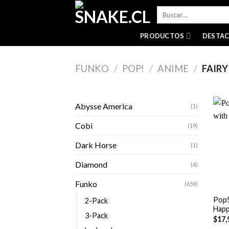
Skip
Buscar
to
por:
content
PRODUCTOS
DESTA
FUNKO
/
POP!
/
ANIME
/
FAIRY
Abysse America
(1)
Cobi
(19)
Dark Horse
(1)
Diamond
(4)
+
Funko
(659)
Pop! 
2-Pack
Hap
3-Pack
$
17,