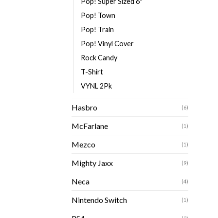
Pop! Super Sized 6"
Pop! Town
Pop! Train
Pop! Vinyl Cover
Rock Candy
T-Shirt
VYNL 2Pk
Hasbro
(6)
McFarlane
(1)
Mezco
(1)
Mighty Jaxx
(9)
Neca
(4)
Nintendo Switch
(1)