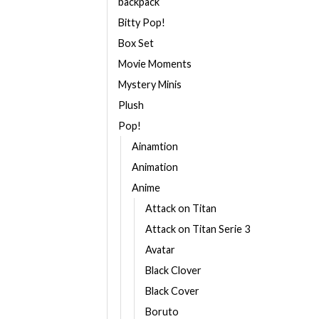
backpack
Bitty Pop!
Box Set
Movie Moments
Mystery Minis
Plush
Pop!
Ainamtion
Animation
Anime
Attack on Titan
Attack on Titan Serie 3
Avatar
Black Clover
Black Cover
Boruto