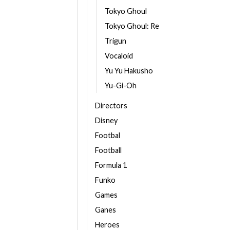
Tokyo Ghoul
Tokyo Ghoul: Re
Trigun
Vocaloid
Yu Yu Hakusho
Yu-Gi-Oh
Directors
Disney
Footbal
Football
Formula 1
Funko
Games
Ganes
Heroes