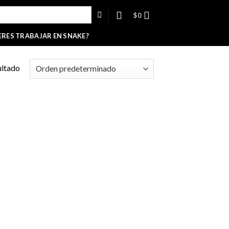
$
0
ERES TRABAJAR EN SNAKE?
ultado