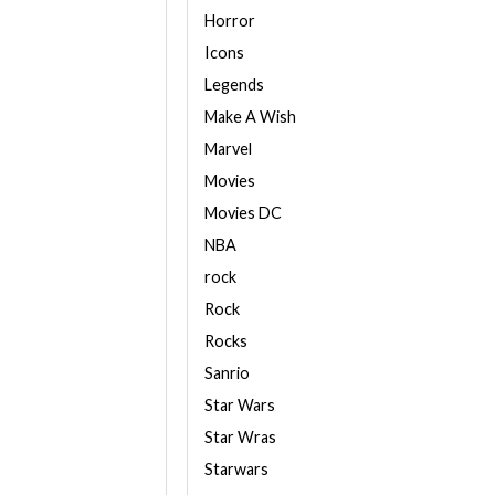
Horror
Icons
Legends
Make A Wish
Marvel
Movies
Movies DC
NBA
rock
Rock
Rocks
Sanrio
Star Wars
Star Wras
Starwars