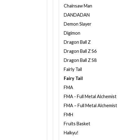
Chainsaw Man
DANDADAN
Demon Slayer
Digimon
Dragon Ball Z
Dragon Ball Z S6
Dragon Ball Z S8
Fairly Tail
Fairy Tail
FMA
FMA - Full Metal Alchemist
FMA – Full Metal Alchemist
FMH
Fruits Basket
Haikyu!