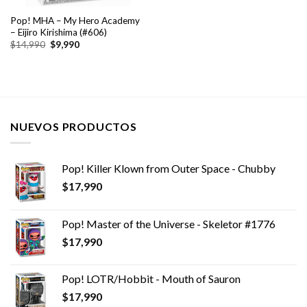
Pop! MHA – My Hero Academy
– Eijiro Kirishima (#606)
El
El
$
14,990
$
9,990
precio
precio
original
actual
era:
es:
$14,990.
$9,990.
NUEVOS PRODUCTOS
Pop! Killer Klown from Outer Space - Chubby
$
17,990
Pop! Master of the Universe - Skeletor #1776
$
17,990
Pop! LOTR/Hobbit - Mouth of Sauron
$
17,990