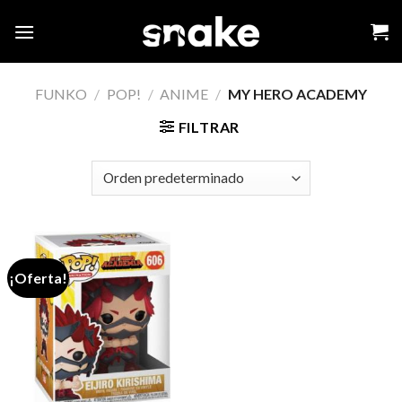
Skip
to
content
FUNKO
/
POP!
/
ANIME
/
MY HERO ACADEMY
FILTRAR
¡Oferta!