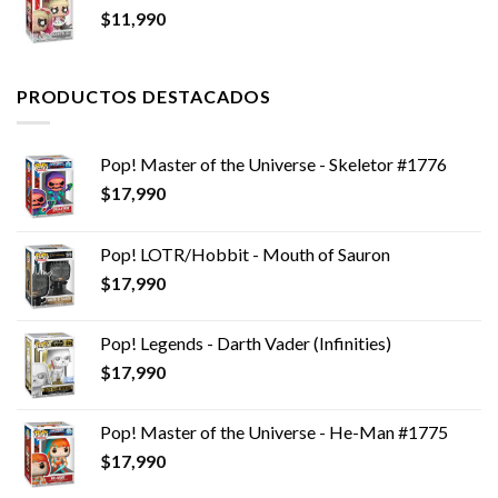
$
11,990
PRODUCTOS DESTACADOS
Pop! Master of the Universe - Skeletor #1776
$
17,990
Pop! LOTR/Hobbit - Mouth of Sauron
$
17,990
Pop! Legends - Darth Vader (Infinities)
$
17,990
Pop! Master of the Universe - He-Man #1775
$
17,990