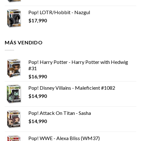
Pop! LOTR/Hobbit - Nazgul
$
17,990
MÁS VENDIDO
Pop! Harry Potter - Harry Potter with Hedwig
#31
$
16,990
Pop! Disney Villains - Maleficient #1082
$
14,990
Pop! Attack On Titan - Sasha
$
14,990
Pop! WWE - Alexa Bliss (WM37)