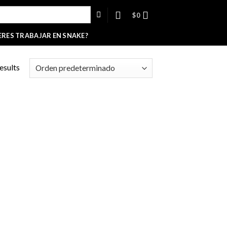
$
0
ERES TRABAJAR EN SNAKE?
esults