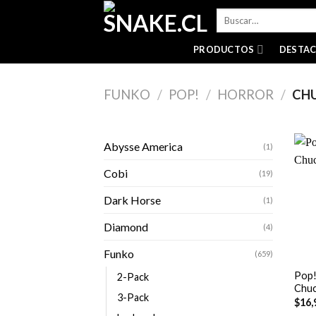
Skip
Buscar
to
por:
content
PRODUCTOS
DESTA
FUNKO
/
POP!
/
HORROR
/
CH
Abysse America
(1)
Cobi
(19)
Dark Horse
(1)
Diamond
(4)
+
Funko
(659)
Pop!
2-Pack
Chuc
3-Pack
$
16,