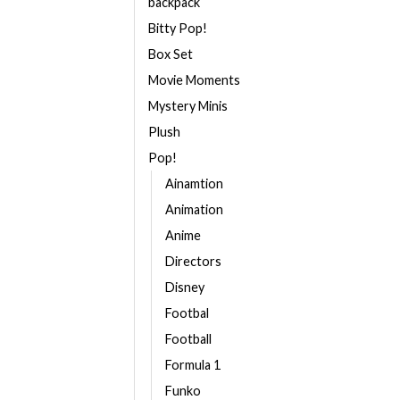
backpack
Bitty Pop!
Box Set
Movie Moments
Mystery Minis
Plush
Pop!
Ainamtion
Animation
Anime
Directors
Disney
Footbal
Football
Formula 1
Funko