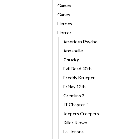
Games
Ganes
Heroes
Horror
American Psycho
Annabelle
Chucky
Evil Dead 40th
Freddy Krueger
Friday 13th
Gremlins 2
IT Chapter 2
Jeepers Creepers
Killer Klown
La Llorona