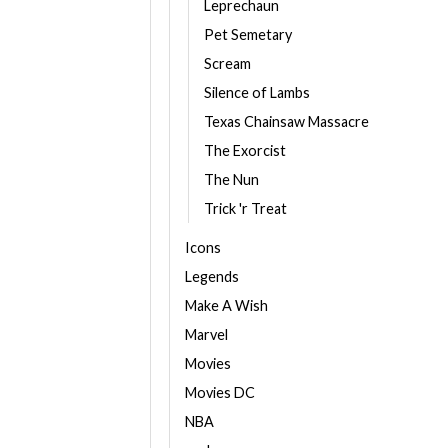
Leprechaun
Pet Semetary
Scream
Silence of Lambs
Texas Chainsaw Massacre
The Exorcist
The Nun
Trick 'r Treat
Icons
Legends
Make A Wish
Marvel
Movies
Movies DC
NBA