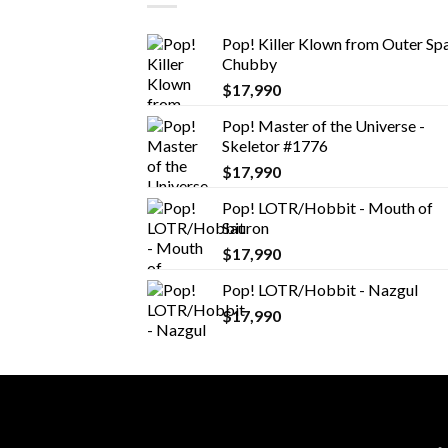
Pop! Killer Klown from Outer Spa
Chubby
$
17,990
Pop! Master of the Universe -
Skeletor #1776
$
17,990
Pop! LOTR/Hobbit - Mouth of
Sauron
$
17,990
Pop! LOTR/Hobbit - Nazgul
$
17,990