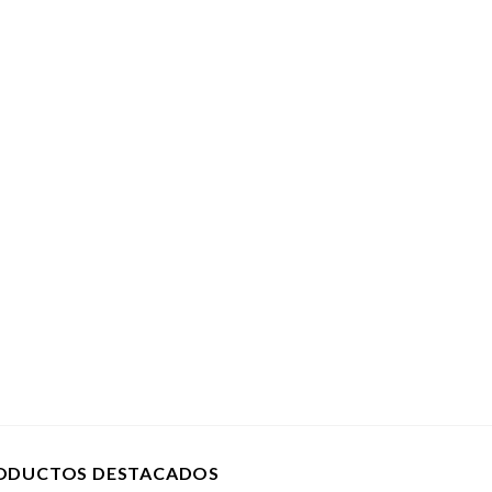
ODUCTOS DESTACADOS