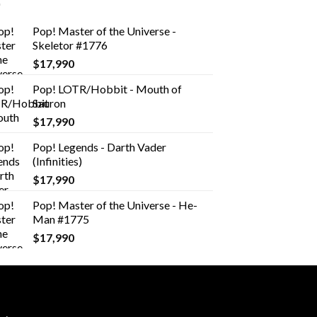
Pop! Master of the Universe -
Skeletor #1776
$
17,990
Pop! LOTR/Hobbit - Mouth of
Sauron
$
17,990
Pop! Legends - Darth Vader
(Infinities)
$
17,990
Pop! Master of the Universe - He-
Man #1775
$
17,990