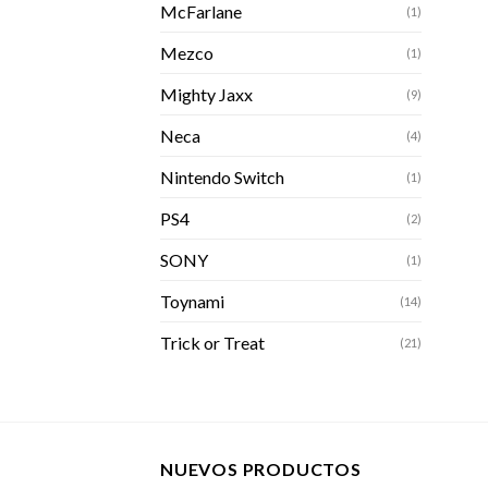
McFarlane
(1)
Mezco
(1)
Mighty Jaxx
(9)
Neca
(4)
Nintendo Switch
(1)
PS4
(2)
SONY
(1)
Toynami
(14)
Trick or Treat
(21)
NUEVOS PRODUCTOS