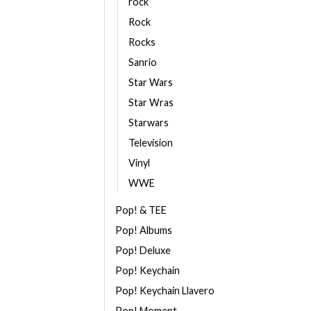
rock
Rock
Rocks
Sanrio
Star Wars
Star Wras
Starwars
Television
Vinyl
WWE
Pop! & TEE
Pop! Albums
Pop! Deluxe
Pop! Keychain
Pop! Keychain Llavero
Pop! Moment