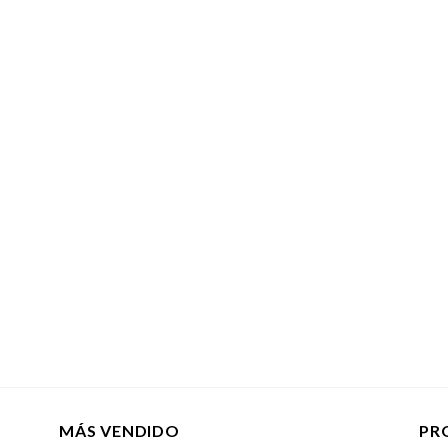
MÁS VENDIDO
PR