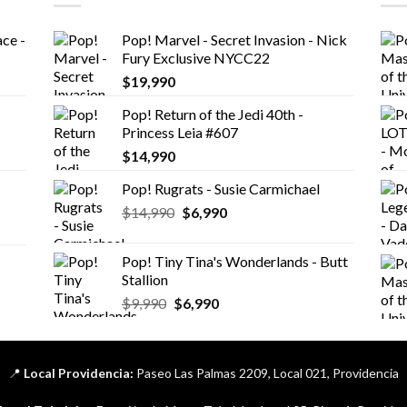
ce -
Pop! Marvel - Secret Invasion - Nick
Fury Exclusive NYCC22
$
19,990
Pop! Return of the Jedi 40th -
Princess Leia #607
$
14,990
Pop! Rugrats - Susie Carmichael
El
El
$
14,990
$
6,990
precio
precio
original
actual
Pop! Tiny Tina's Wonderlands - Butt
era:
es:
Stallion
$14,990.
$6,990.
El
El
$
9,990
$
6,990
precio
precio
original
actual
era:
es:
📍
Local Providencia:
Paseo Las Palmas 2209, Local 021, Providencia
$9,990.
$6,990.