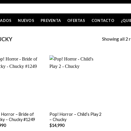
CADOS
NUEVOS
PREVENTA
OFERTAS
CONTACTO
¿QUI
Showing all 2 r
UCKY
+
 Horror – Bride of
Pop! Horror – Child’s Play 2
ky – Chucky #1249
– Chucky
990
$
14,990