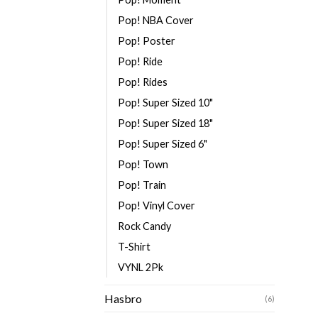
Pop! NBA Cover
Pop! Poster
Pop! Ride
Pop! Rides
Pop! Super Sized 10"
Pop! Super Sized 18"
Pop! Super Sized 6"
Pop! Town
Pop! Train
Pop! Vinyl Cover
Rock Candy
T-Shirt
VYNL 2Pk
Hasbro
(6)