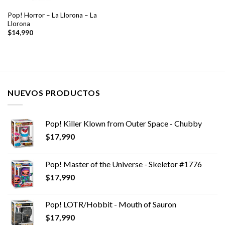
Pop! Horror – La Llorona – La
Llorona
$
14,990
NUEVOS PRODUCTOS
Pop! Killer Klown from Outer Space - Chubby
$
17,990
Pop! Master of the Universe - Skeletor #1776
$
17,990
Pop! LOTR/Hobbit - Mouth of Sauron
$
17,990