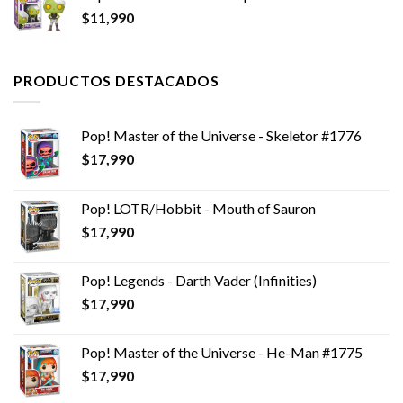
$
11,990
PRODUCTOS DESTACADOS
Pop! Master of the Universe - Skeletor #1776
$
17,990
Pop! LOTR/Hobbit - Mouth of Sauron
$
17,990
Pop! Legends - Darth Vader (Infinities)
$
17,990
Pop! Master of the Universe - He-Man #1775
$
17,990