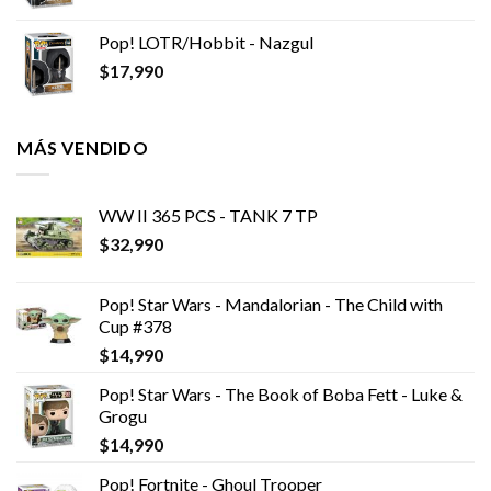
Pop! LOTR/Hobbit - Nazgul
$
17,990
MÁS VENDIDO
WW II 365 PCS - TANK 7 TP
$
32,990
Pop! Star Wars - Mandalorian - The Child with
Cup #378
$
14,990
Pop! Star Wars - The Book of Boba Fett - Luke &
Grogu
$
14,990
Pop! Fortnite - Ghoul Trooper